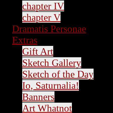
chapter IV
chapter V
Dramatis Personae
Extras
Gift Art
Sketch Gallery
Sketch of the Day
Io, Saturnalia!
Banners
Art Whatnot