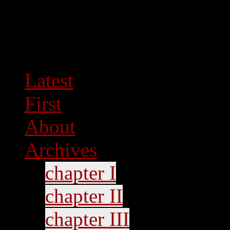
Latest
First
About
Archives
chapter I
chapter II
chapter III