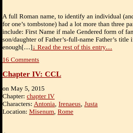
A full Roman name, to identify an individual (an
for one’s tombstone) had a lot more than three par
include: First Name if male Gendered form of f
son/daughter of Father’s-full-name Father’s title if
enough[…]
↓ Read the rest of this entry…
16
Comments
Chapter IV: CCL
on
May 5, 2015
Chapter:
chapter IV
Characters:
Antonia
,
Irenaeus
,
Justa
Location:
Misenum
,
Rome