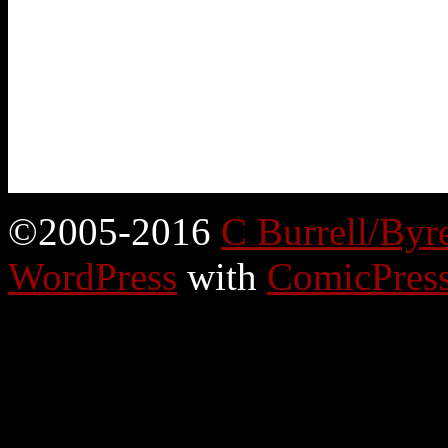
©2005-2016
C Burrell/Byr
WordPress
with
ComicPres