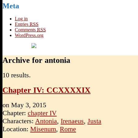
Meta
Log in
Entries
RSS
Comments
RSS
WordPress.org
Archive for antonia
10 results.
Chapter IV: CCXXXXIX
on
May 3, 2015
Chapter:
chapter IV
Characters:
Antonia
,
Irenaeus
,
Justa
Location:
Misenum
,
Rome