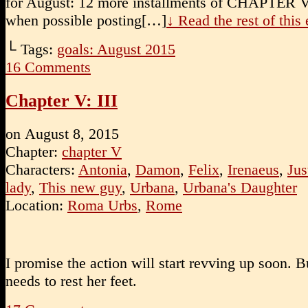
for August: 12 more installments of CHAPTER 
when possible posting[…]
↓ Read the rest of thi
└ Tags:
goals: August 2015
16
Comments
Chapter V: III
on
August 8, 2015
Chapter:
chapter V
Characters:
Antonia
,
Damon
,
Felix
,
Irenaeus
,
Jus
lady
,
This new guy
,
Urbana
,
Urbana's Daughter
Location:
Roma Urbs
,
Rome
I promise the action will start revving up soon. But
needs to rest her feet.