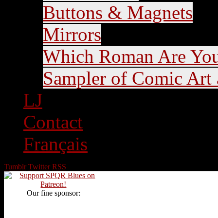
Buttons & Magnets
Mirrors
Which Roman Are Yo
Sampler of Comic Art a
LJ
Contact
Français
Tumblr
Twitter
RSS
Our fine sponsor: