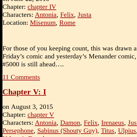
Chapter:
chapter IV
Characters:
Antonia
,
Felix
,
Justa
Location:
Misenum
,
Rome
For those of you keeping count, this was drawn af
Friday’s comic and yesterday’s Menander comic,
#5000 is still ahead….
11
Comments
Chapter V: I
on
August 3, 2015
Chapter:
chapter V
Characters:
Antonia
,
Damon
,
Felix
,
Irenaeus
,
Jus
Persephone
,
Sabinus (Shouty Guy)
,
Titus
,
Ulpius