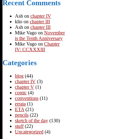
Recent Comments
Ash
on
chapter IV
klio
on
chapter III
Ash
on
chapter III
Mike Vago
on
November
is the Tenth Anniversary
Mike Vago
on
Chapter
IV: CCXXXIII
Categories
blog
(44)
chapter IV
(3)
chapter V
(1)
comic
(4)
conventions
(11)
errata
(1)
ETA
(21)
pencils
(22)
sketch of the day
(130)
stuff
(22)
Uncategorized
(4)