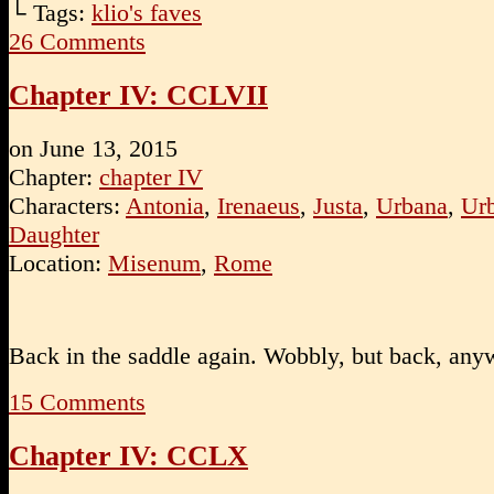
└ Tags:
klio's faves
26
Comments
Chapter IV: CCLVII
on
June 13, 2015
Chapter:
chapter IV
Characters:
Antonia
,
Irenaeus
,
Justa
,
Urbana
,
Urb
Daughter
Location:
Misenum
,
Rome
Back in the saddle again. Wobbly, but back, any
15
Comments
Chapter IV: CCLX