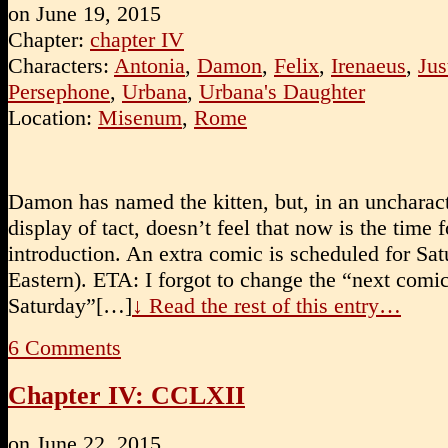
on
June 19, 2015
Chapter:
chapter IV
Characters:
Antonia
,
Damon
,
Felix
,
Irenaeus
,
Jus
Persephone
,
Urbana
,
Urbana's Daughter
Location:
Misenum
,
Rome
Damon has named the kitten, but, in an uncharact
display of tact, doesn’t feel that now is the time f
introduction. An extra comic is scheduled for Sa
Eastern). ETA: I forgot to change the “next comi
Saturday”[…]
↓ Read the rest of this entry…
6
Comments
Chapter IV: CCLXII
on
June 22, 2015