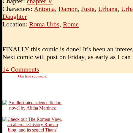
Chapter:
chapter V
Characters:
Antonia
,
Damon
,
Justa
,
Urbana
,
Urba
Daughter
Location:
Roma Urbs
,
Rome
FINALLY this comic is done! It’s been an intere
Next comic will post on Friday, as early as I can
14
Comments
Our fine sponsors: