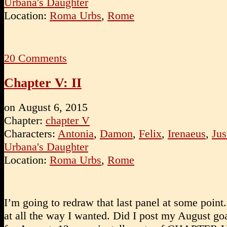
Urbana's Daughter
Location:
Roma Urbs
,
Rome
20
Comments
Chapter V: II
on
August 6, 2015
Chapter:
chapter V
Characters:
Antonia
,
Damon
,
Felix
,
Irenaeus
,
Jus
Urbana's Daughter
Location:
Roma Urbs
,
Rome
I’m going to redraw that last panel at some point.
at all the way I wanted. Did I post my August go