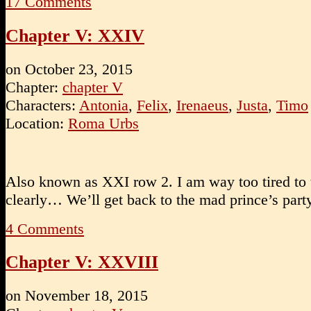
17
Comments
Chapter V: XXIV
on
October 23, 2015
Chapter:
chapter V
Characters:
Antonia
,
Felix
,
Irenaeus
,
Justa
,
Timo
Location:
Roma Urbs
Also known as XXI row 2. I am way too tired to 
clearly… We’ll get back to the mad prince’s part
4
Comments
Chapter V: XXVIII
on
November 18, 2015