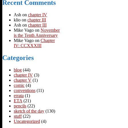
Recent Comments
Ash
on
chapter IV
klio
on
chapter III
Ash
on
chapter III
Mike Vago
on
November
is the Tenth Anniversary
Mike Vago
on
Chapter
IV: CCXXXIII
Categories
blog
(44)
chapter IV
(3)
chapter V
(1)
comic
(4)
conventions
(11)
errata
(1)
ETA
(21)
pencils
(22)
sketch of the day
(130)
stuff
(22)
Uncategorized
(4)