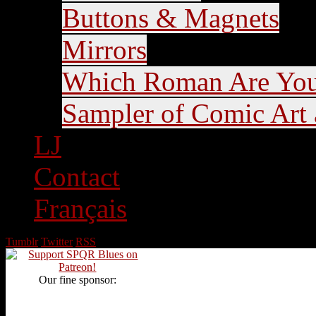
Buttons & Magnets
Mirrors
Which Roman Are Yo
Sampler of Comic Art a
LJ
Contact
Français
Tumblr
Twitter
RSS
Our fine sponsor: