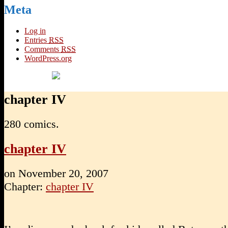
Meta
Log in
Entries
RSS
Comments
RSS
WordPress.org
chapter IV
280 comics.
chapter IV
on
November 20, 2007
Chapter:
chapter IV