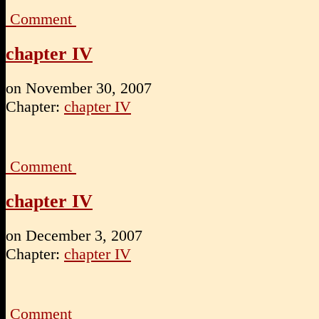
Comment
chapter IV
on
November 30, 2007
Chapter:
chapter IV
Comment
chapter IV
on
December 3, 2007
Chapter:
chapter IV
Comment