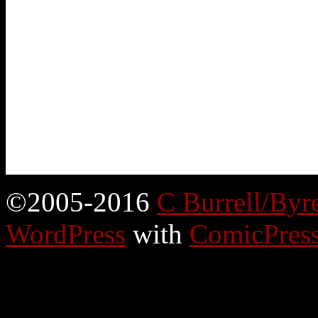
©2005-2016
C Burrell/Byr
WordPress
with
ComicPres