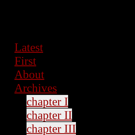
Latest
First
About
Archives
chapter I
chapter II
chapter III