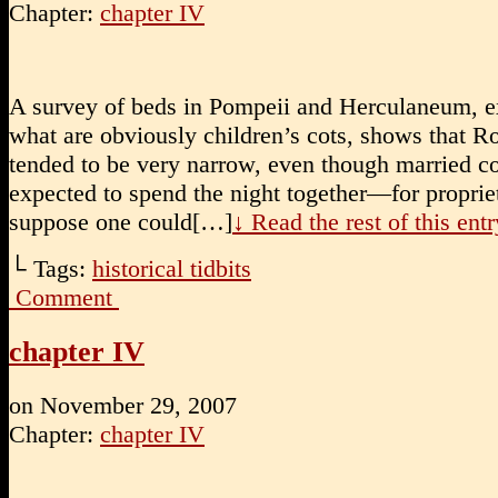
Chapter:
chapter IV
A survey of beds in Pompeii and Herculaneum, e
what are obviously children’s cots, shows that 
tended to be very narrow, even though married c
expected to spend the night together—for propriet
suppose one could[…]
↓ Read the rest of this en
└ Tags:
historical tidbits
Comment
chapter IV
on
November 29, 2007
Chapter:
chapter IV