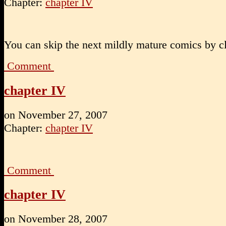
Chapter:
chapter IV
You can skip the next mildly mature comics by cl
Comment
chapter IV
on
November 27, 2007
Chapter:
chapter IV
Comment
chapter IV
on
November 28, 2007