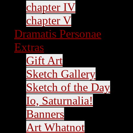
chapter IV
chapter V
Dramatis Personae
Extras
Gift Art
Sketch Gallery
Sketch of the Day
Io, Saturnalia!
Banners
Art Whatnot