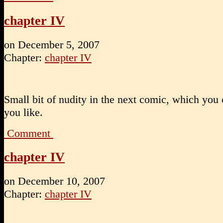
chapter IV
on
December 5, 2007
Chapter:
chapter IV
Small bit of nudity in the next comic, which you 
you like.
Comment
chapter IV
on
December 10, 2007
Chapter:
chapter IV