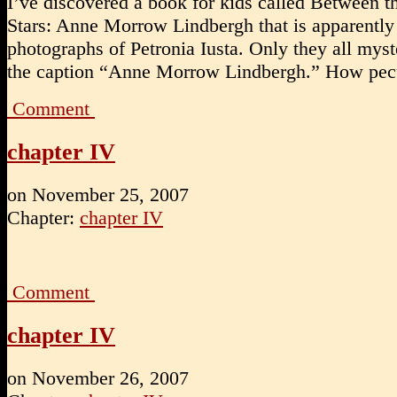
I’ve discovered a book for kids called Between t
Stars: Anne Morrow Lindbergh that is apparently 
photographs of Petronia Iusta. Only they all mys
the caption “Anne Morrow Lindbergh.” How pecu
Comment
chapter IV
on
November 25, 2007
Chapter:
chapter IV
Comment
chapter IV
on
November 26, 2007