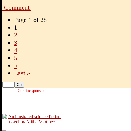
Comment
Page 1 of 28
1
2
3
4
5
»
Last »
Our fine sponsors: