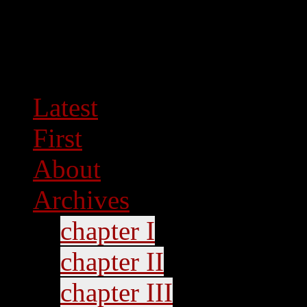
Latest
First
About
Archives
chapter I
chapter II
chapter III