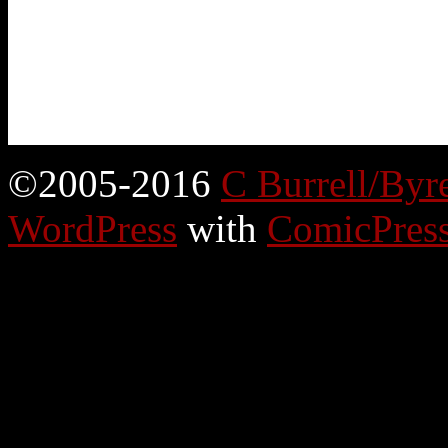
©2005-2016
C Burrell/Byr
WordPress
with
ComicPres