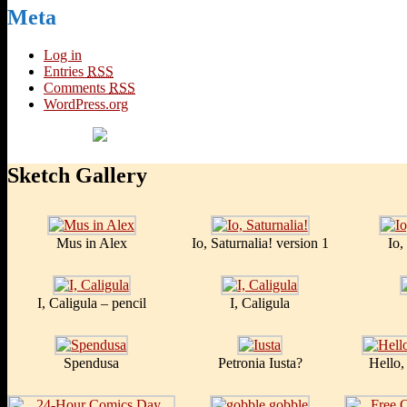
Meta
Log in
Entries
RSS
Comments
RSS
WordPress.org
Sketch Gallery
Mus in Alex
Io, Saturnalia! version 1
Io,
I, Caligula – pencil
I, Caligula
Spendusa
Petronia Iusta?
Hello