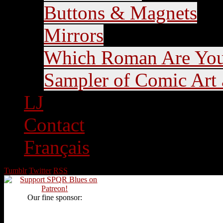
Buttons & Magnets
Mirrors
Which Roman Are Yo
Sampler of Comic Art a
LJ
Contact
Français
Tumblr
Twitter
RSS
Our fine sponsor: