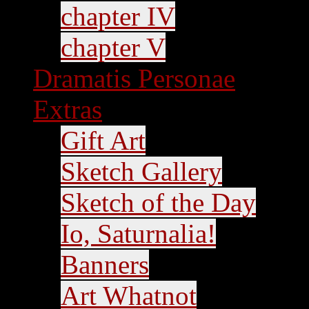
chapter IV
chapter V
Dramatis Personae
Extras
Gift Art
Sketch Gallery
Sketch of the Day
Io, Saturnalia!
Banners
Art Whatnot