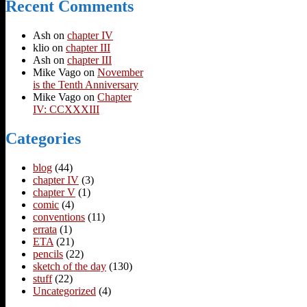
Recent Comments
Ash
on
chapter IV
klio
on
chapter III
Ash
on
chapter III
Mike Vago
on
November
is the Tenth Anniversary
Mike Vago
on
Chapter
IV: CCXXXIII
Categories
blog
(44)
chapter IV
(3)
chapter V
(1)
comic
(4)
conventions
(11)
errata
(1)
ETA
(21)
pencils
(22)
sketch of the day
(130)
stuff
(22)
Uncategorized
(4)