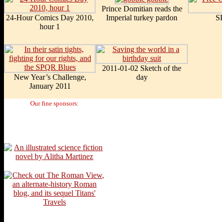
Prince Domitian reads the
24-Hour Comics Day 2010,
Imperial turkey pardon
S
hour 1
2011-01-02 Sketch of the
New Year’s Challenge,
day
January 2011
Our fine sponsors: