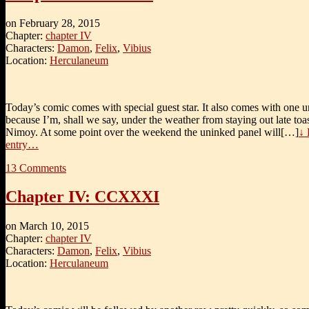
on
February 28, 2015
Chapter:
chapter IV
Characters:
Damon
,
Felix
,
Vibius
Location:
Herculaneum
Today’s comic comes with special guest star. It also comes with one 
because I’m, shall we say, under the weather from staying out late to
Nimoy. At some point over the weekend the uninked panel will[…]
↓ 
entry…
13
Comments
Chapter IV: CCXXXI
on
March 10, 2015
Chapter:
chapter IV
Characters:
Damon
,
Felix
,
Vibius
Location:
Herculaneum