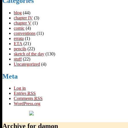
Categories
blog
(44)
chapter IV
(3)
chapter V
(1)
comic
(4)
conventions
(11)
errata
(1)
ETA
(21)
pencils
(22)
sketch of the day
(130)
stuff
(22)
Uncategorized
(4)
Meta
Log in
Entries
RSS
Comments
RSS
WordPress.org
Archive for damon