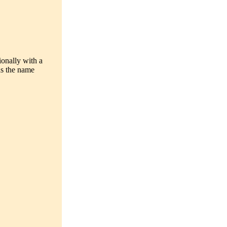
ionally with a
as the name