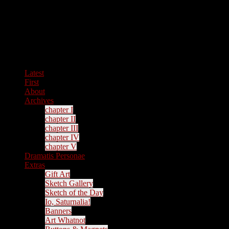
Latest
First
About
Archives
chapter I
chapter II
chapter III
chapter IV
chapter V
Dramatis Personae
Extras
Gift Art
Sketch Gallery
Sketch of the Day
Io, Saturnalia!
Banners
Art Whatnot