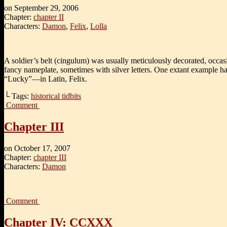
on
September 29, 2006
Chapter:
chapter II
Characters:
Damon
,
Felix
,
Lolla
A soldier’s belt (cingulum) was usually meticulously decorated, occas
fancy nameplate, sometimes with silver letters. One extant example h
“Lucky”—in Latin, Felix.
└ Tags:
historical tidbits
Comment
Chapter III
on
October 17, 2007
Chapter:
chapter III
Characters:
Damon
Comment
Chapter IV: CCXXX