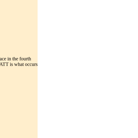
in the fourth
ATT is what occurs