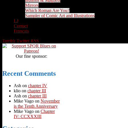
Buttons & Magnets
Mirrors
Which Roman Are You?
Sampler of Comic Art and Illustrations
LJ
Contact
Français
Tumblr
Twitter
RSS
Our fine sponsor:
Recent Comments
Ash
on
chapter IV
klio
on
chapter III
Ash
on
chapter III
Mike Vago
on
November
is the Tenth Anniversary
Mike Vago
on
Chapter
IV: CCXXXIII