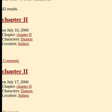
42 results.
chapter II
on
July 16, 2006
Chapter:
chapter II
Characters:
Damon
Location:
Judaea
Comment
chapter II
on
July 17, 2006
Chapter:
chapter II
Characters:
Damon
Location:
Judaea