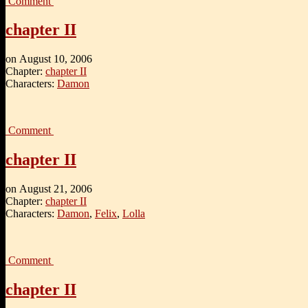
Comment
chapter II
on
August 10, 2006
Chapter:
chapter II
Characters:
Damon
Comment
chapter II
on
August 21, 2006
Chapter:
chapter II
Characters:
Damon
,
Felix
,
Lolla
Comment
chapter II