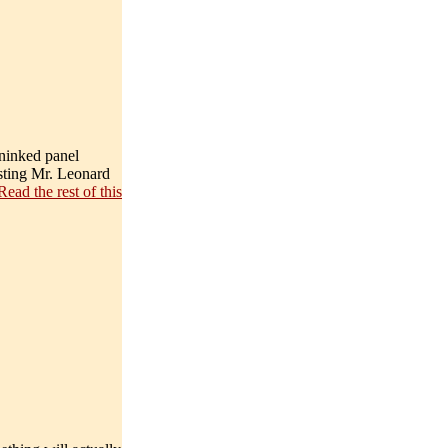
uninked panel
asting Mr. Leonard
Read the rest of this