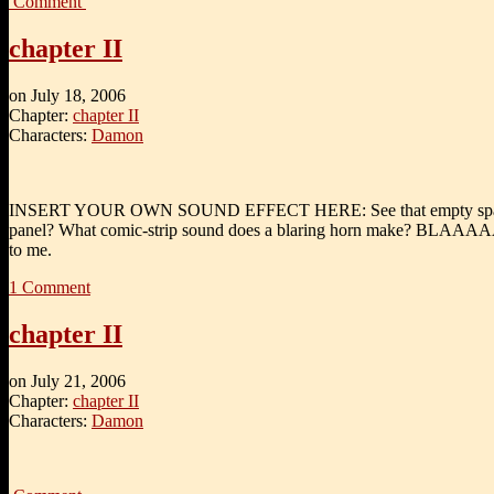
Comment
chapter II
on
July 18, 2006
Chapter:
chapter II
Characters:
Damon
INSERT YOUR OWN SOUND EFFECT HERE: See that empty space 
panel? What comic-strip sound does a blaring horn make? BLAAAA
to me.
1
Comment
chapter II
on
July 21, 2006
Chapter:
chapter II
Characters:
Damon