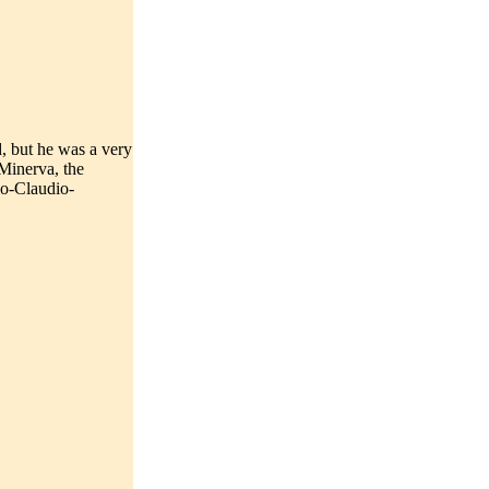
, but he was a very
 Minerva, the
io-Claudio-