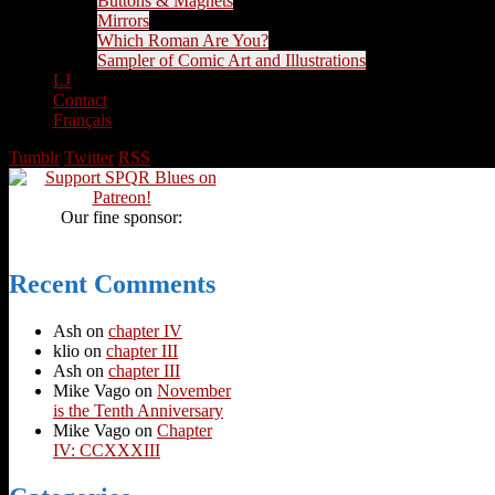
Buttons & Magnets
Mirrors
Which Roman Are You?
Sampler of Comic Art and Illustrations
LJ
Contact
Français
Tumblr
Twitter
RSS
Our fine sponsor:
Recent Comments
Ash
on
chapter IV
klio
on
chapter III
Ash
on
chapter III
Mike Vago
on
November
is the Tenth Anniversary
Mike Vago
on
Chapter
IV: CCXXXIII