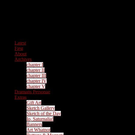
Latest
First
About
Archives
chapter I
chapter II
chapter III
chapter IV
chapter V
Dramatis Personae
Extras
Gift Art
Sketch Gallery
Sketch of the Day
Io, Saturnalia!
Banners
Art Whatnot