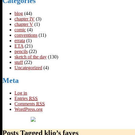
Categories
blog
(44)
chapter IV
(3)
chapter V
(1)
comic
(4)
conventions
(11)
errata
(1)
ETA
(21)
pencils
(22)
sketch of the day
(130)
stuff
(22)
Uncategorized
(4)
Meta
Log in
Entries
RSS
Comments
RSS
WordPress.org
Posts Tagged klio’s faves