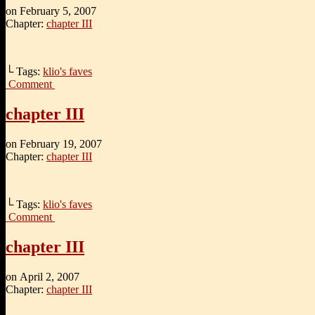
on
February 5, 2007
Chapter:
chapter III
└ Tags:
klio's faves
Comment
chapter III
on
February 19, 2007
Chapter:
chapter III
└ Tags:
klio's faves
Comment
chapter III
on
April 2, 2007
Chapter:
chapter III