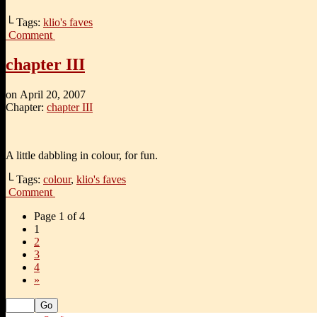
└ Tags:
klio's faves
Comment
chapter III
on
April 20, 2007
Chapter:
chapter III
A little dabbling in colour, for fun.
└ Tags:
colour
,
klio's faves
Comment
Page 1 of 4
1
2
3
4
»