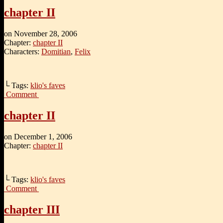
chapter II
on
November 28, 2006
Chapter:
chapter II
Characters:
Domitian
,
Felix
└ Tags:
klio's faves
Comment
chapter II
on
December 1, 2006
Chapter:
chapter II
└ Tags:
klio's faves
Comment
chapter III