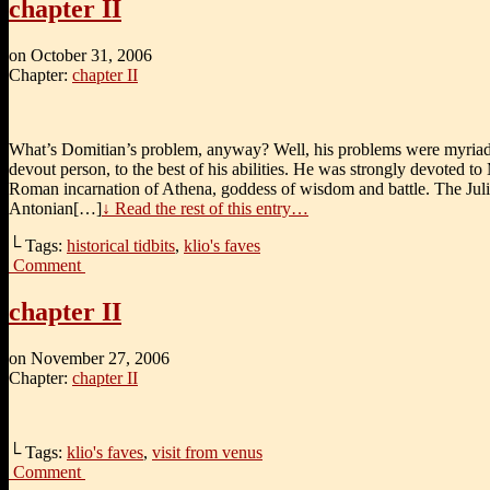
chapter II
on
October 31, 2006
Chapter:
chapter II
What’s Domitian’s problem, anyway? Well, his problems were myriad
devout person, to the best of his abilities. He was strongly devoted to
Roman incarnation of Athena, goddess of wisdom and battle. The Jul
Antonian[…]
↓ Read the rest of this entry…
└ Tags:
historical tidbits
,
klio's faves
Comment
chapter II
on
November 27, 2006
Chapter:
chapter II
└ Tags:
klio's faves
,
visit from venus
Comment