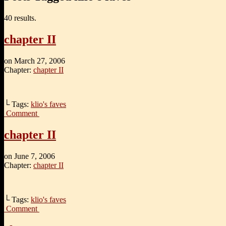
40 results.
chapter II
on
March 27, 2006
Chapter:
chapter II
└ Tags:
klio's faves
Comment
chapter II
on
June 7, 2006
Chapter:
chapter II
└ Tags:
klio's faves
Comment