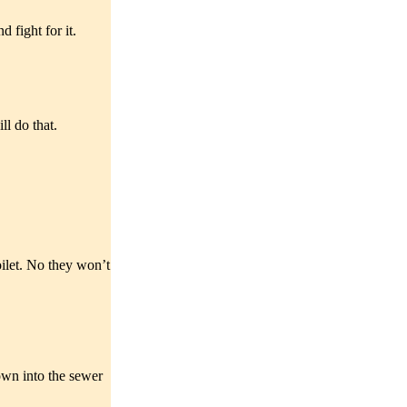
 fight for it.
ll do that.
oilet. No they won’t
down into the sewer