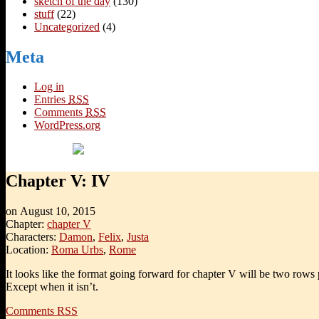
sketch of the day
(130)
stuff
(22)
Uncategorized
(4)
Meta
Log in
Entries
RSS
Comments
RSS
WordPress.org
Chapter V: IV
on
August 10, 2015
Chapter:
chapter V
Characters:
Damon
,
Felix
,
Justa
Location:
Roma Urbs
,
Rome
It looks like the format going forward for chapter V will be two rows 
Except when it isn’t.
Comments RSS