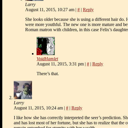
Larry
August 11, 2015, 10:27 am
|
#
|
Reply
She looks older because she is using a different hair do.
were more youthful. The new one is more mature and bef
Roman matron with children, in this case Felix’s daughter
VoidHamlet
August 11, 2015, 3:31 pm
|
#
|
Reply
There’s that.
Larry
August 11, 2015, 10:24 am
|
#
|
Reply
I like how she has correctly interpreted the seer’s prediction. 
and has lost most of her fortune, but she has to realize that the 
remain entombed for eternity with her wealth.