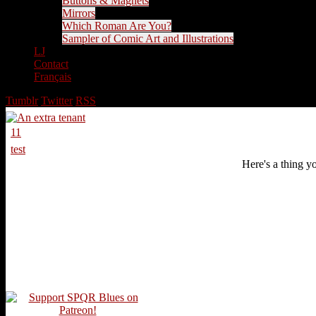
Buttons & Magnets
Mirrors
Which Roman Are You?
Sampler of Comic Art and Illustrations
LJ
Contact
Français
Tumblr
Twitter
RSS
11
test
Here's a thing yo