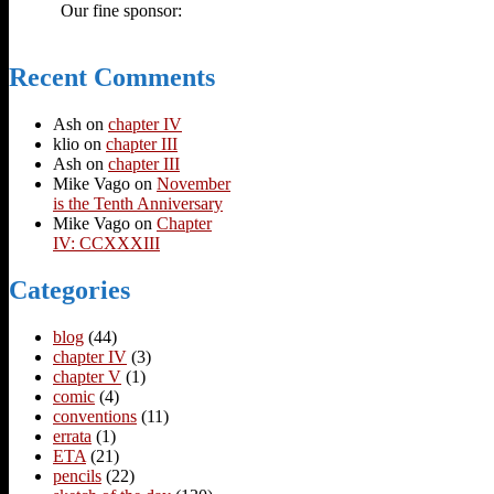
Our fine sponsor:
Recent Comments
Ash
on
chapter IV
klio
on
chapter III
Ash
on
chapter III
Mike Vago
on
November
is the Tenth Anniversary
Mike Vago
on
Chapter
IV: CCXXXIII
Categories
blog
(44)
chapter IV
(3)
chapter V
(1)
comic
(4)
conventions
(11)
errata
(1)
ETA
(21)
pencils
(22)