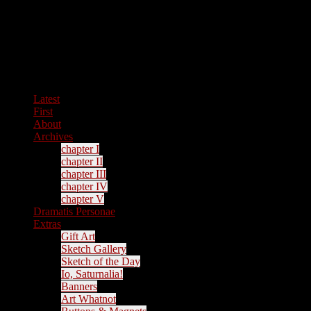
Latest
First
About
Archives
chapter I
chapter II
chapter III
chapter IV
chapter V
Dramatis Personae
Extras
Gift Art
Sketch Gallery
Sketch of the Day
Io, Saturnalia!
Banners
Art Whatnot