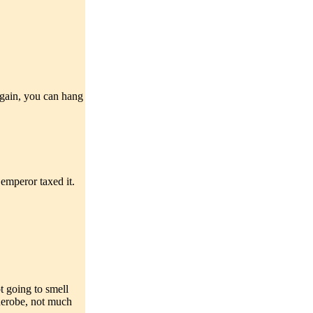
 again, you can hang
emperor taxed it.
t going to smell
rderobe, not much