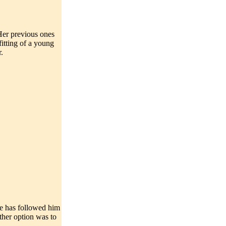
 Her previous ones
itting of a young
.
She has followed him
other option was to