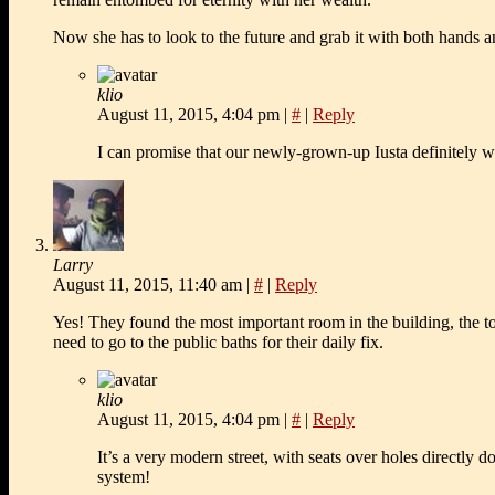
Now she has to look to the future and grab it with both hands and
klio
August 11, 2015, 4:04 pm
|
#
|
Reply
I can promise that our newly-grown-up Iusta definitely wi
Larry
August 11, 2015, 11:40 am
|
#
|
Reply
Yes! They found the most important room in the building, the t
need to go to the public baths for their daily fix.
klio
August 11, 2015, 4:04 pm
|
#
|
Reply
It’s a very modern street, with seats over holes directly 
system!