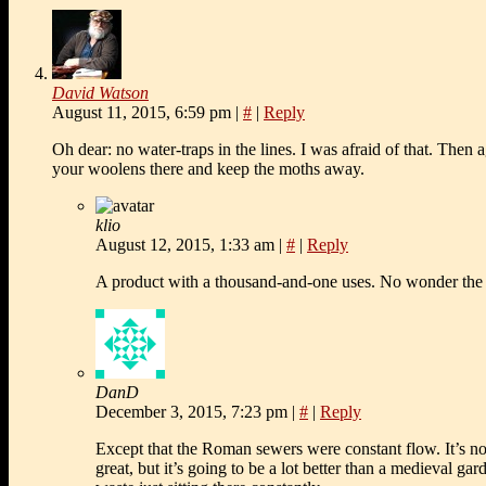
David Watson
August 11, 2015, 6:59 pm
|
#
|
Reply
Oh dear: no water-traps in the lines. I was afraid of that. Then
your woolens there and keep the moths away.
klio
August 12, 2015, 1:33 am
|
#
|
Reply
A product with a thousand-and-one uses. No wonder the 
DanD
December 3, 2015, 7:23 pm
|
#
|
Reply
Except that the Roman sewers were constant flow. It’s no
great, but it’s going to be a lot better than a medieval ga