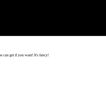
u can get if you want! It's fancy!