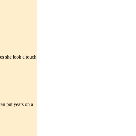
oes she look a touch
 can put years on a