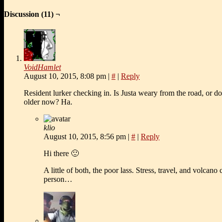
Discussion (11) ¬
VoidHamlet
August 10, 2015, 8:08 pm
|
#
|
Reply
Resident lurker checking in. Is Justa weary from the road, or d
older now? Ha.
klio
August 10, 2015, 8:56 pm
|
#
|
Reply
Hi there 🙂
A little of both, the poor lass. Stress, travel, and volcano
person…