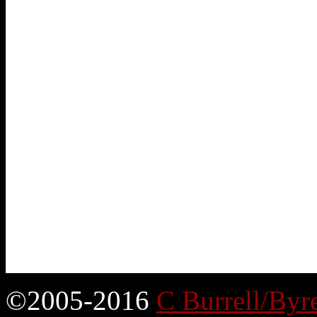
©2005-2016
C Burrell/Byr