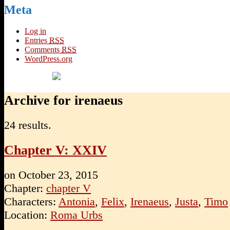
Meta
Log in
Entries
RSS
Comments
RSS
WordPress.org
Archive for irenaeus
24 results.
Chapter V: XXIV
on
October 23, 2015
Chapter:
chapter V
Characters:
Antonia
,
Felix
,
Irenaeus
,
Justa
,
Timo
Location:
Roma Urbs