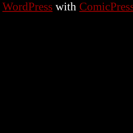
WordPress
with
ComicPres