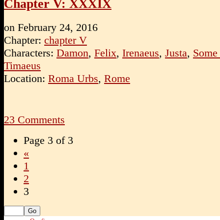
Chapter V: XXXIX
on
February 24, 2016
Chapter:
chapter V
Characters:
Damon
,
Felix
,
Irenaeus
,
Justa
,
Some 
Timaeus
Location:
Roma Urbs
,
Rome
23
Comments
Page 3 of 3
«
1
2
3