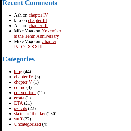
Recent Comments
Ash
on
chapter IV
klio
on
chapter III
Ash
on
chapter III
Mike Vago
on
November
is the Tenth Anniversary
Mike Vago
on
Chapter
IV: CCXXXIII
Categories
blog
(44)
chapter IV
(3)
chapter V
(1)
comic
(4)
conventions
(11)
errata
(1)
ETA
(21)
pencils
(22)
sketch of the day
(130)
stuff
(22)
Uncategorized
(4)