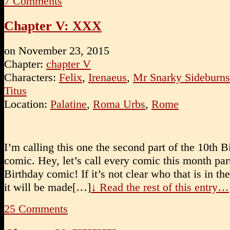
7
Comments
Chapter V: XXX
on
November 23, 2015
Chapter:
chapter V
Characters:
Felix
,
Irenaeus
,
Mr Snarky Sideburns
Titus
Location:
Palatine
,
Roma Urbs
,
Rome
I’m calling this one the second part of the 10th B
comic. Hey, let’s call every comic this month par
Birthday comic! If it’s not clear who that is in the
it will be made[…]
↓ Read the rest of this entry…
25
Comments