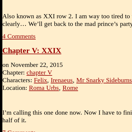
Also known as XXI row 2. I am way too tired to 
clearly… We’ll get back to the mad prince’s part
4
Comments
Chapter V: XXIX
on
November 22, 2015
Chapter:
chapter V
Characters:
Felix
,
Irenaeus
,
Mr Snarky Sideburns
Location:
Roma Urbs
,
Rome
I’m calling this one done now. Now I have to fin
half of it.