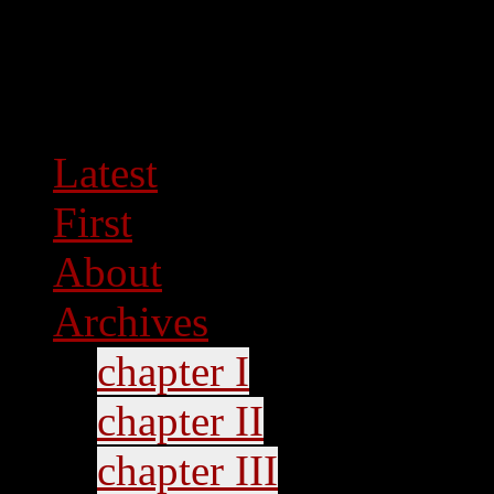
Latest
First
About
Archives
chapter I
chapter II
chapter III