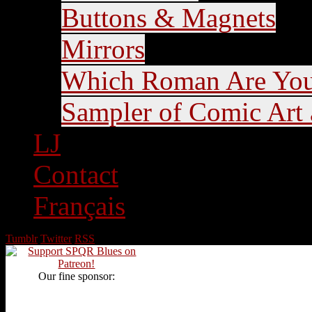
Buttons & Magnets
Mirrors
Which Roman Are Yo
Sampler of Comic Art a
LJ
Contact
Français
Tumblr
Twitter
RSS
Our fine sponsor: