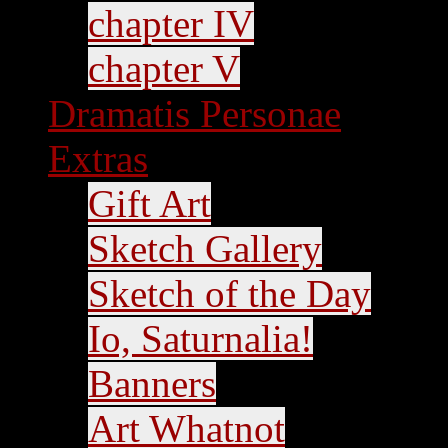
chapter IV
chapter V
Dramatis Personae
Extras
Gift Art
Sketch Gallery
Sketch of the Day
Io, Saturnalia!
Banners
Art Whatnot