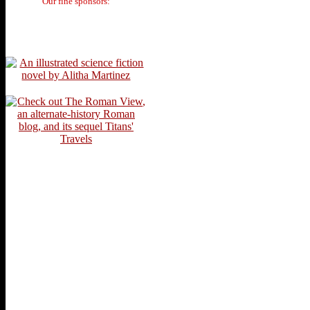
Our fine sponsors: