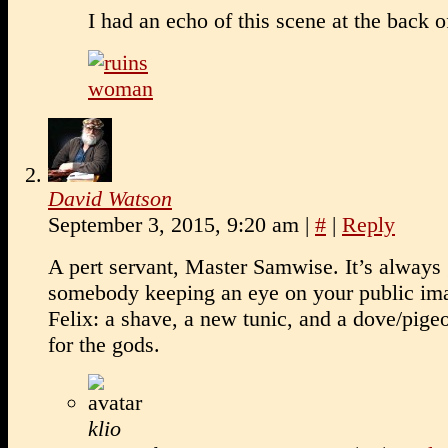
I had an echo of this scene at the bac
David Watson
September 3, 2015, 9:20 am
|
#
|
Reply
A pert servant, Master Samwise. It’s always
somebody keeping an eye on your public im
Felix: a shave, a new tunic, and a dove/pig
for the gods.
klio