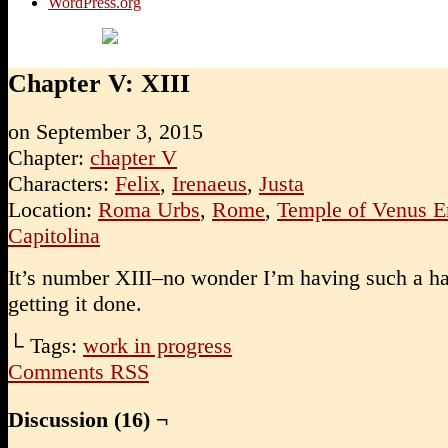
WordPress.org
Chapter V: XIII
on
September 3, 2015
Chapter:
chapter V
Characters:
Felix
,
Irenaeus
,
Justa
Location:
Roma Urbs
,
Rome
,
Temple of Venus E
Capitolina
It’s number XIII–no wonder I’m having such a ha
getting it done.
└ Tags:
work in progress
Comments RSS
Discussion (16) ¬