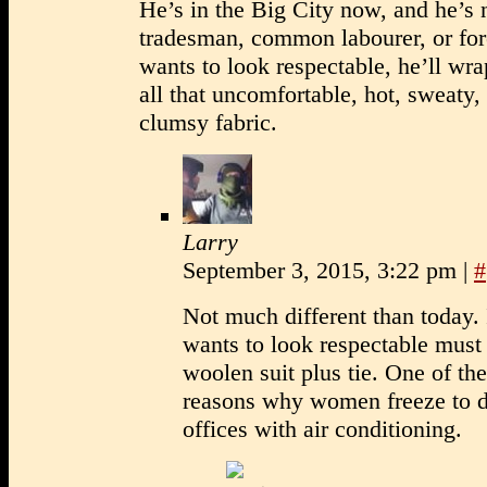
He’s in the Big City now, and he’s 
tradesman, common labourer, or for
wants to look respectable, he’ll wra
all that uncomfortable, hot, sweaty,
clumsy fabric.
Larry
September 3, 2015, 3:22 pm
|
#
Not much different than today.
wants to look respectable must
woolen suit plus tie. One of th
reasons why women freeze to d
offices with air conditioning.