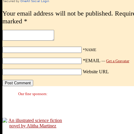
Your email address will not be published.
Require
marked
*
*NAME
*EMAIL
—
Get a Gravatar
Website URL
Our fine sponsors: