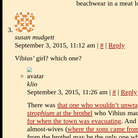
beachwear in a meat l
susan mudgett
September 3, 2015, 11:12 am
|
#
|
Reply
Vibius’ girl? which one?
klio
September 3, 2015, 11:26 am
|
#
|
Reply
There was
that one who wouldn’t unwra
strophium
at the brothel
who Vibius mad
for when the town was evacuating
. And 
almost-wives (
where the sons came fro
from the brothel may be the only one wh