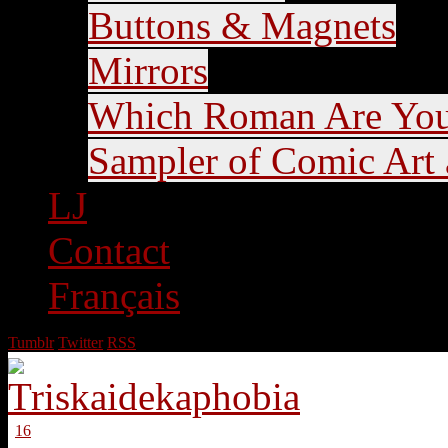
Buttons & Magnets
Mirrors
Which Roman Are Yo
Sampler of Comic Art a
LJ
Contact
Français
Tumblr
Twitter
RSS
16