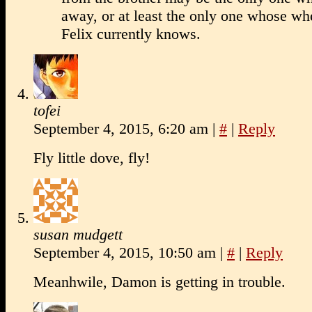
away, or at least the only one whose wh
Felix currently knows.
tofei
September 4, 2015, 6:20 am
|
#
|
Reply
Fly little dove, fly!
susan mudgett
September 4, 2015, 10:50 am
|
#
|
Reply
Meanhwile, Damon is getting in trouble.