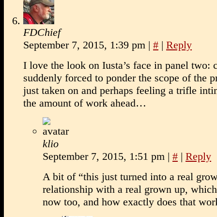
FDChief
September 7, 2015, 1:39 pm
|
#
|
Reply
I love the look on Iusta’s face in panel two: 
suddenly forced to ponder the scope of the pr
just taken on and perhaps feeling a trifle int
the amount of work ahead…
klio
September 7, 2015, 1:51 pm
|
#
|
Reply
A bit of “this just turned into a real gro
relationship with a real grown up, which
now too, and how exactly does that wor