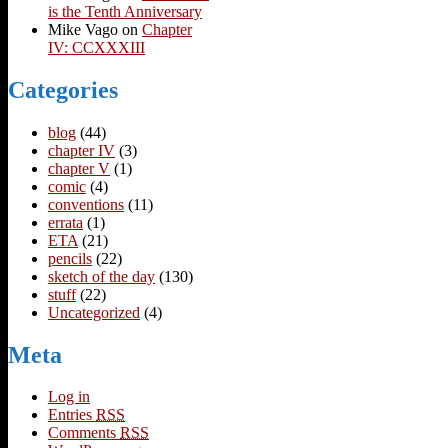
is the Tenth Anniversary
Mike Vago
on
Chapter
IV: CCXXXIII
Categories
blog
(44)
chapter IV
(3)
chapter V
(1)
comic
(4)
conventions
(11)
errata
(1)
ETA
(21)
pencils
(22)
sketch of the day
(130)
stuff
(22)
Uncategorized
(4)
Meta
Log in
Entries
RSS
Comments
RSS