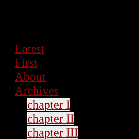
Latest
First
About
Archives
chapter I
chapter II
chapter III