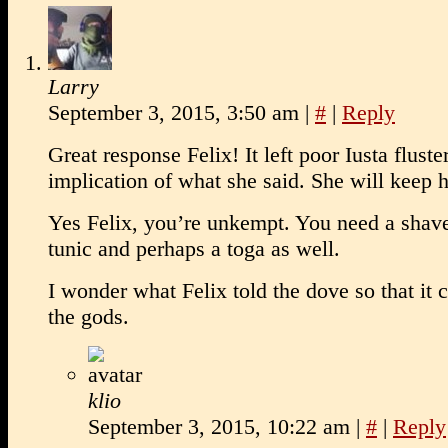
Larry
September 3, 2015, 3:50 am
|
#
|
Reply
Great response Felix! It left poor Iusta fluste
implication of what she said. She will keep 
Yes Felix, you’re unkempt. You need a shav
tunic and perhaps a toga as well.
I wonder what Felix told the dove so that it 
the gods.
klio
September 3, 2015, 10:22 am
|
#
|
Reply