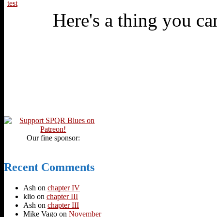
test
Here's a thing you can
Our fine sponsor:
Recent Comments
Ash
on
chapter IV
klio
on
chapter III
Ash
on
chapter III
Mike Vago
on
November