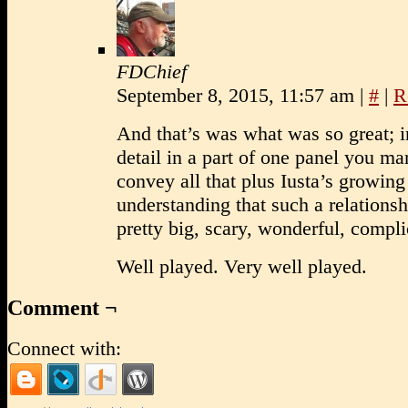
FDChief
September 8, 2015, 11:57 am
|
#
|
R
And that’s was what was so great; i
detail in a part of one panel you m
convey all that plus Iusta’s growing
understanding that such a relationsh
pretty big, scary, wonderful, compli
Well played. Very well played.
Comment ¬
Connect with: