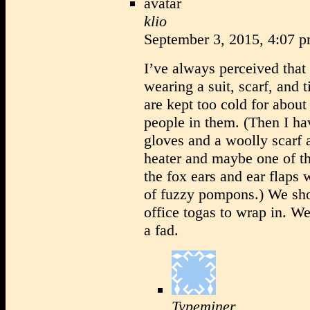
klio
September 3, 2015, 4:07 
I’ve always perceived that
wearing a suit, scarf, and t
are kept too cold for about 
people in them. (Then I ha
gloves and a woolly scarf 
heater and maybe one of th
the fox ears and ear flaps 
of fuzzy pompons.) We sho
office togas to wrap in. We
a fad.
Typeminer