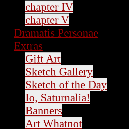
chapter IV
chapter V
Dramatis Personae
Extras
Gift Art
Sketch Gallery
Sketch of the Day
Io, Saturnalia!
Banners
Art Whatnot