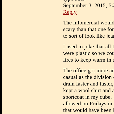
September 3, 2015, 5
Reply
The infomercial would 
scary than that one for
to sort of look like jea
I used to joke that all 
were plastic so we cou
fires to keep warm in
The office got more a
casual as the division 
drain faster and faster, 
kept a wool shirt and 
sportcoat in my cube.
allowed on Fridays in
that would have been 