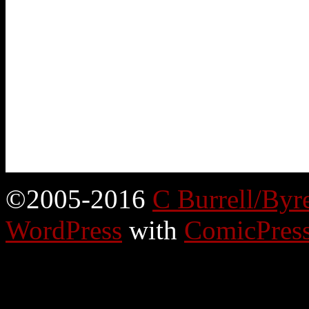
©2005-2016
C Burrell/Byr
WordPress
with
ComicPres