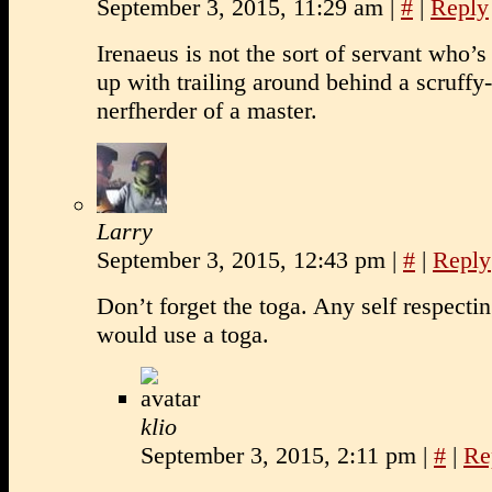
September 3, 2015, 11:29 am
|
#
|
Reply
Irenaeus is not the sort of servant who’s
up with trailing around behind a scruffy
nerfherder of a master.
Larry
September 3, 2015, 12:43 pm
|
#
|
Reply
Don’t forget the toga. Any self respect
would use a toga.
klio
September 3, 2015, 2:11 pm
|
#
|
Re