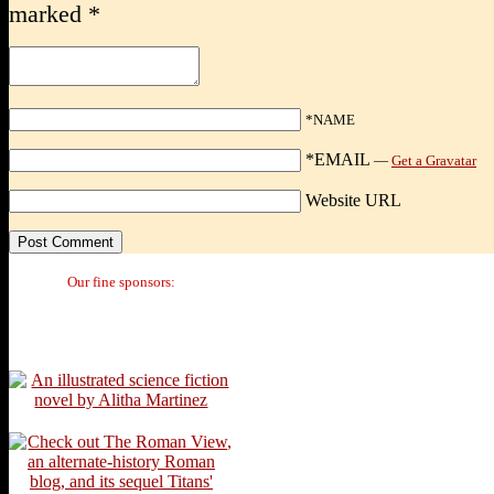
marked
*
*NAME
*EMAIL
—
Get a Gravatar
Website URL
Our fine sponsors: