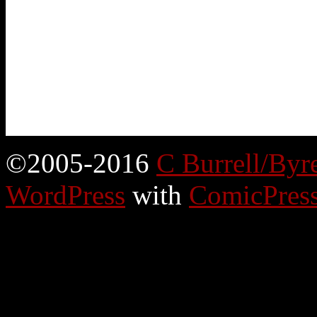
©2005-2016
C Burrell/Byr
WordPress
with
ComicPres