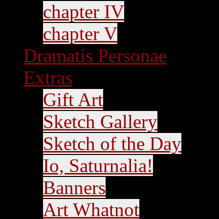
chapter IV
chapter V
Dramatis Personae
Extras
Gift Art
Sketch Gallery
Sketch of the Day
Io, Saturnalia!
Banners
Art Whatnot