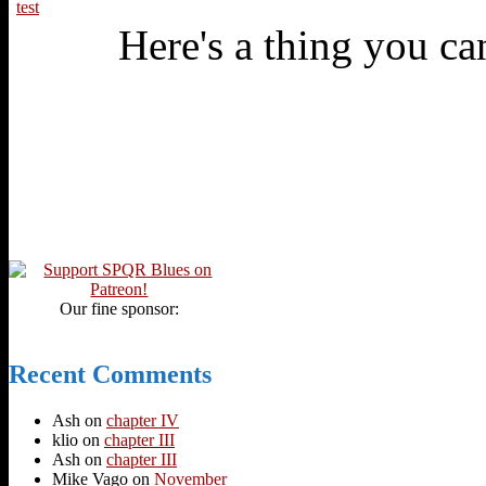
test
Here's a thing you can
Our fine sponsor:
Recent Comments
Ash
on
chapter IV
klio
on
chapter III
Ash
on
chapter III
Mike Vago
on
November