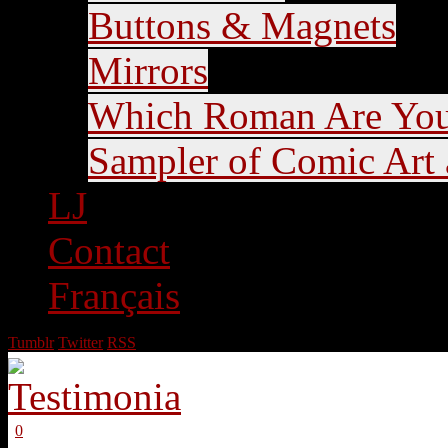
Buttons & Magnets
Mirrors
Which Roman Are Yo
Sampler of Comic Art a
LJ
Contact
Français
Tumblr
Twitter
RSS
0