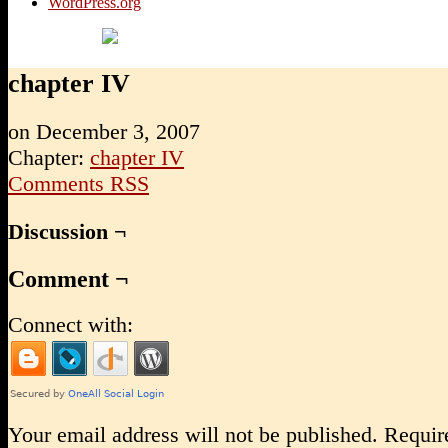
WordPress.org
chapter IV
on
December 3, 2007
Chapter:
chapter IV
Comments RSS
Discussion ¬
Comment ¬
Connect with:
Your email address will not be published.
Require