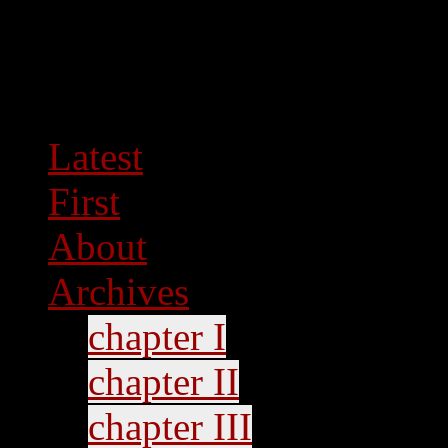
Latest
First
About
Archives
chapter I
chapter II
chapter III