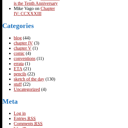
is the Tenth Anniversary
Mike Vago
on
Chapter
IV: CCXXXIII
Categories
blog
(44)
chapter IV
(3)
chapter V
(1)
comic
(4)
conventions
(11)
errata
(1)
ETA
(21)
pencils
(22)
sketch of the day
(130)
stuff
(22)
Uncategorized
(4)
Meta
Log in
Entries
RSS
Comments
RSS