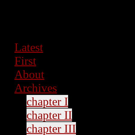
Latest
First
About
Archives
chapter I
chapter II
chapter III