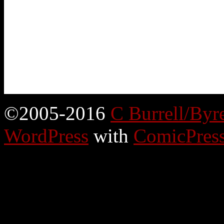
©2005-2016
C Burrell/Byr
WordPress
with
ComicPres