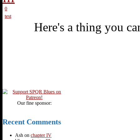
0
test
Here's a thing you can
Our fine sponsor:
Recent Comments
Ash
on
chapter IV