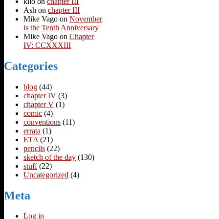
klio
on
chapter III
Ash
on
chapter III
Mike Vago
on
November
is the Tenth Anniversary
Mike Vago
on
Chapter
IV: CCXXXIII
Categories
blog
(44)
chapter IV
(3)
chapter V
(1)
comic
(4)
conventions
(11)
errata
(1)
ETA
(21)
pencils
(22)
sketch of the day
(130)
stuff
(22)
Uncategorized
(4)
Meta
Log in