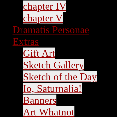
chapter IV
chapter V
Dramatis Personae
Extras
Gift Art
Sketch Gallery
Sketch of the Day
Io, Saturnalia!
Banners
Art Whatnot