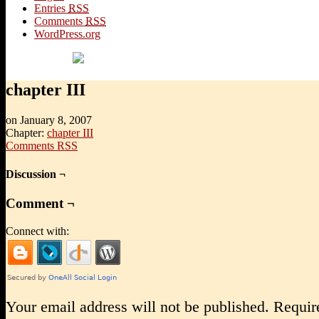
Entries
RSS
Comments
RSS
WordPress.org
chapter III
on
January 8, 2007
Chapter:
chapter III
Comments RSS
Discussion ¬
Comment ¬
Connect with:
Your email address will not be published.
Require