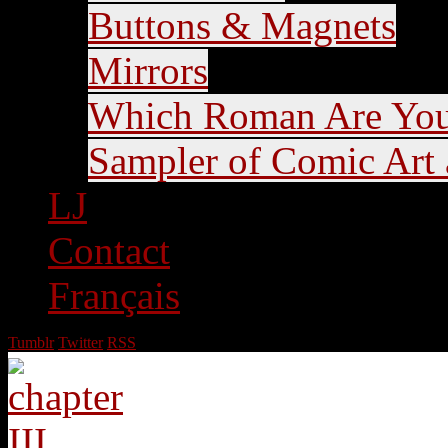
Buttons & Magnets
Mirrors
Which Roman Are Yo
Sampler of Comic Art a
LJ
Contact
Français
Tumblr
Twitter
RSS