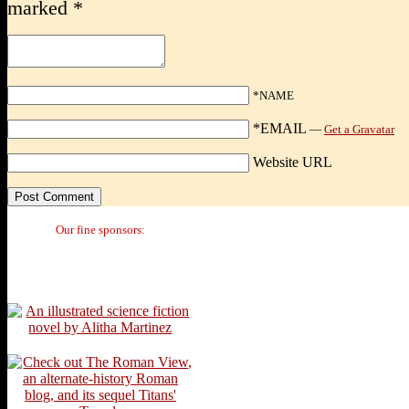
marked
*
*NAME
*EMAIL
—
Get a Gravatar
Website URL
Our fine sponsors: