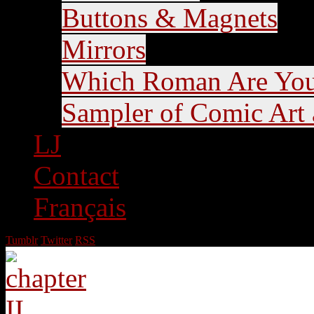
Buttons & Magnets
Mirrors
Which Roman Are Yo
Sampler of Comic Art a
LJ
Contact
Français
Tumblr
Twitter
RSS