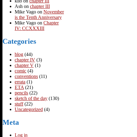
klio
on
chapter III
Ash
on
chapter III
Mike Vago
on
November
is the Tenth Anniversary
Mike Vago
on
Chapter
IV: CCXXXIII
Categories
blog
(44)
chapter IV
(3)
chapter V
(1)
comic
(4)
conventions
(11)
errata
(1)
ETA
(21)
pencils
(22)
sketch of the day
(130)
stuff
(22)
Uncategorized
(4)
Meta
Log in