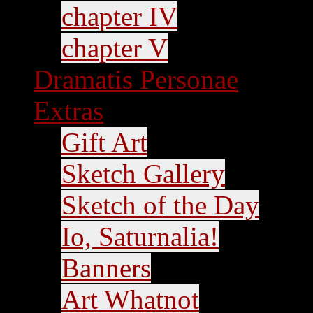
chapter IV
chapter V
Dramatis Personae
Extras
Gift Art
Sketch Gallery
Sketch of the Day
Io, Saturnalia!
Banners
Art Whatnot