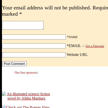
Your email address will not be published.
Require
marked
*
*NAME
*EMAIL
—
Get a Gravatar
Website URL
Our fine sponsors: