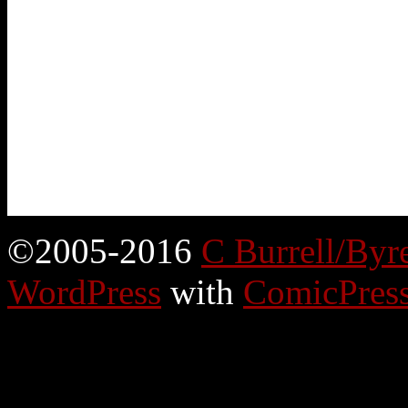
©2005-2016
C Burrell/Byr
WordPress
with
ComicPres