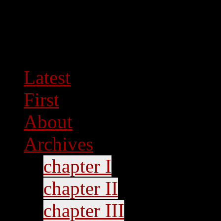
Latest
First
About
Archives
chapter I
chapter II
chapter III