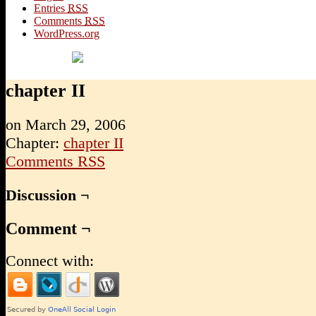
Entries
RSS
Comments
RSS
WordPress.org
chapter II
on
March 29, 2006
Chapter:
chapter II
Comments RSS
Discussion ¬
Comment ¬
Connect with: