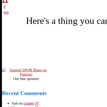
0
test
Here's a thing you can
Our fine sponsor:
Recent Comments
Ash
on
chapter IV