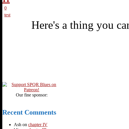
0
test
Here's a thing you can
Our fine sponsor:
Recent Comments
Ash
on
chapter IV