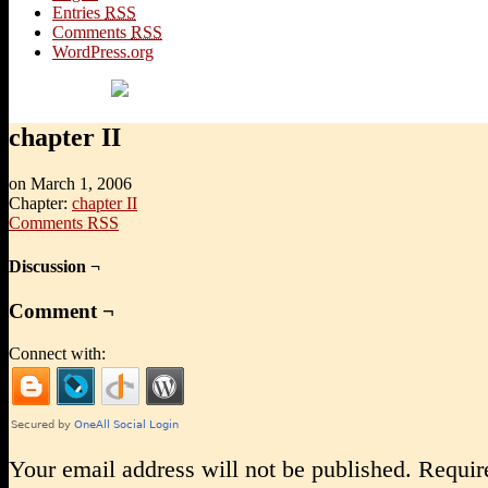
Entries
RSS
Comments
RSS
WordPress.org
chapter II
on
March 1, 2006
Chapter:
chapter II
Comments RSS
Discussion ¬
Comment ¬
Connect with:
Your email address will not be published.
Require