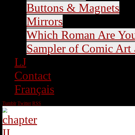
Buttons & Magnets
Mirrors
Which Roman Are Yo
Sampler of Comic Art a
LJ
Contact
Français
Tumblr
Twitter
RSS