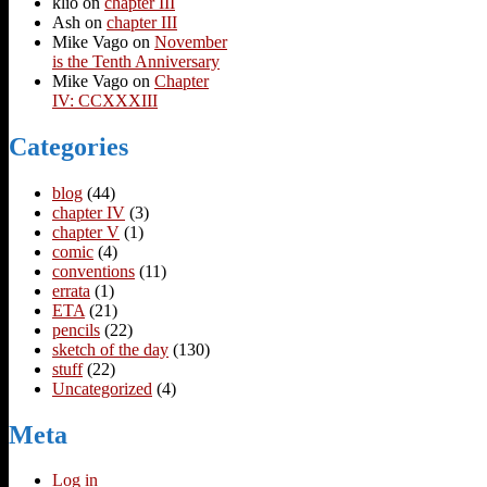
klio
on
chapter III
Ash
on
chapter III
Mike Vago
on
November
is the Tenth Anniversary
Mike Vago
on
Chapter
IV: CCXXXIII
Categories
blog
(44)
chapter IV
(3)
chapter V
(1)
comic
(4)
conventions
(11)
errata
(1)
ETA
(21)
pencils
(22)
sketch of the day
(130)
stuff
(22)
Uncategorized
(4)
Meta
Log in