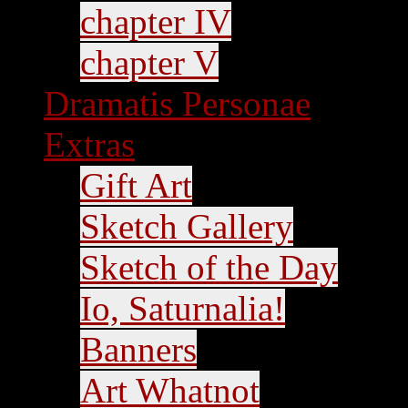
chapter IV
chapter V
Dramatis Personae
Extras
Gift Art
Sketch Gallery
Sketch of the Day
Io, Saturnalia!
Banners
Art Whatnot