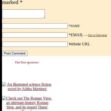
marked
*
*NAME
*EMAIL
—
Get a Gravatar
Website URL
Our fine sponsors: