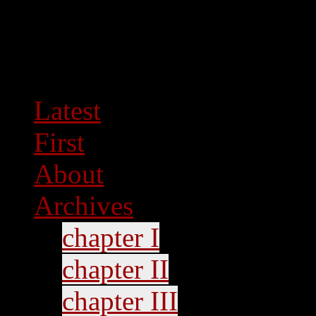
Latest
First
About
Archives
chapter I
chapter II
chapter III