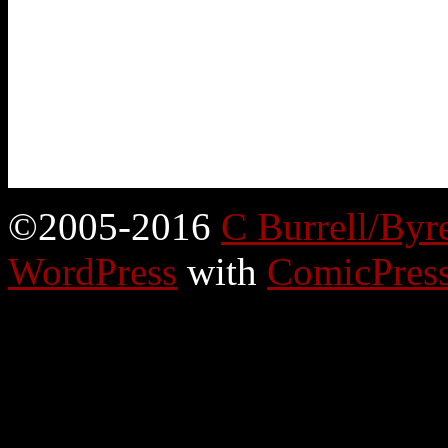
©2005-2016
C Burrell/Byr
WordPress
with
ComicPres