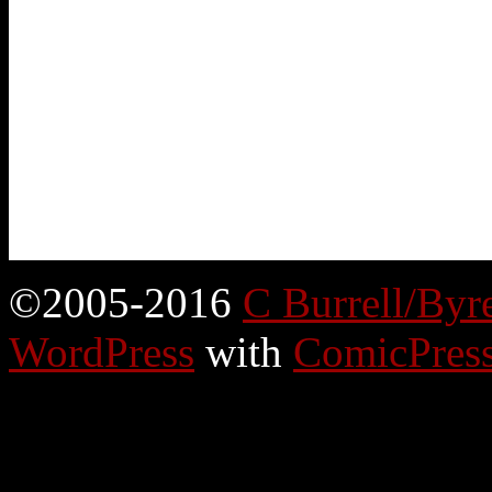
©2005-2016
C Burrell/Byr
WordPress
with
ComicPres