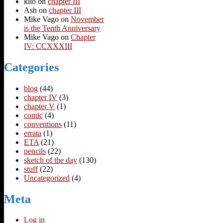
klio
on
chapter III
Ash
on
chapter III
Mike Vago
on
November
is the Tenth Anniversary
Mike Vago
on
Chapter
IV: CCXXXIII
Categories
blog
(44)
chapter IV
(3)
chapter V
(1)
comic
(4)
conventions
(11)
errata
(1)
ETA
(21)
pencils
(22)
sketch of the day
(130)
stuff
(22)
Uncategorized
(4)
Meta
Log in