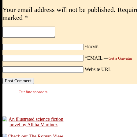
Your email address will not be published.
Require
marked
*
*NAME
*EMAIL
—
Get a Gravatar
Website URL
Our fine sponsors: