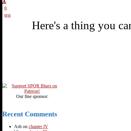
0
test
Here's a thing you can
Our fine sponsor:
Recent Comments
Ash
on
chapter IV