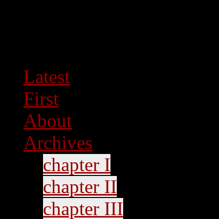
Latest
First
About
Archives
chapter I
chapter II
chapter III