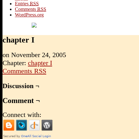
Entries
RSS
Comments
RSS
WordPress.org
chapter I
on
November 24, 2005
Chapter:
chapter I
Comments RSS
Discussion ¬
Comment ¬
Connect with: