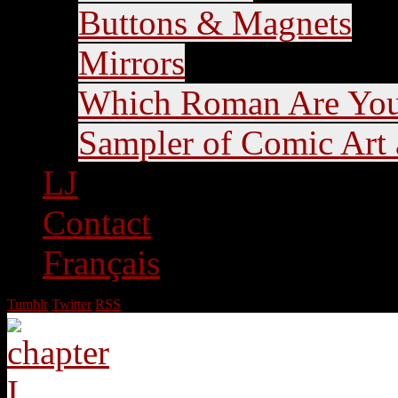
Buttons & Magnets
Mirrors
Which Roman Are Yo
Sampler of Comic Art a
LJ
Contact
Français
Tumblr
Twitter
RSS