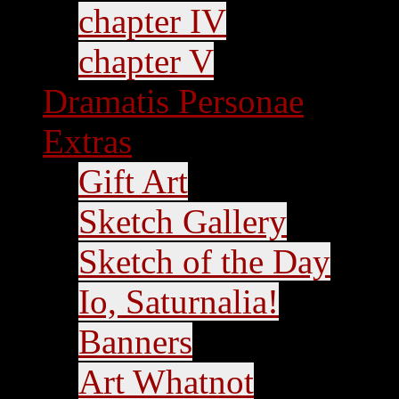
chapter IV
chapter V
Dramatis Personae
Extras
Gift Art
Sketch Gallery
Sketch of the Day
Io, Saturnalia!
Banners
Art Whatnot