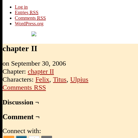
Log in
Entries
RSS
Comments
RSS
WordPress.org
chapter II
on
September 30, 2006
Chapter:
chapter II
Characters:
Felix
,
Titus
,
Ulpius
Comments RSS
Discussion ¬
Comment ¬
Connect with: