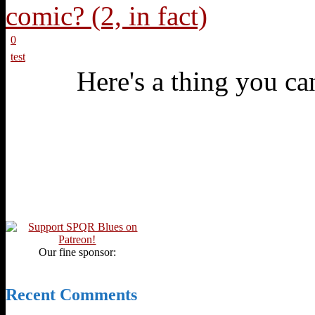
0
test
Here's a thing you can
Our fine sponsor:
Recent Comments