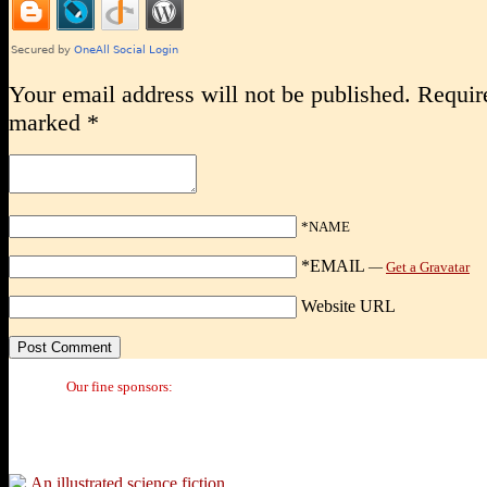
Your email address will not be published.
Require
marked
*
*NAME
*EMAIL
—
Get a Gravatar
Website URL
Our fine sponsors: