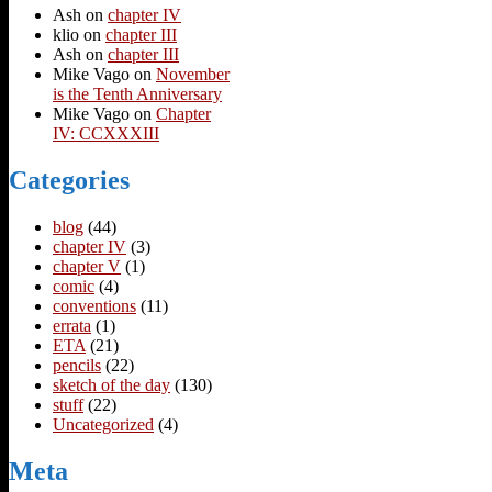
Ash
on
chapter IV
klio
on
chapter III
Ash
on
chapter III
Mike Vago
on
November
is the Tenth Anniversary
Mike Vago
on
Chapter
IV: CCXXXIII
Categories
blog
(44)
chapter IV
(3)
chapter V
(1)
comic
(4)
conventions
(11)
errata
(1)
ETA
(21)
pencils
(22)
sketch of the day
(130)
stuff
(22)
Uncategorized
(4)
Meta