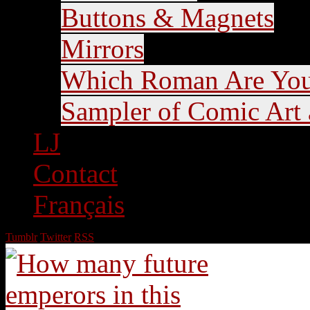
Buttons & Magnets
Mirrors
Which Roman Are Yo
Sampler of Comic Art a
LJ
Contact
Français
Tumblr
Twitter
RSS