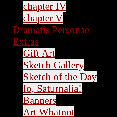
chapter IV
chapter V
Dramatis Personae
Extras
Gift Art
Sketch Gallery
Sketch of the Day
Io, Saturnalia!
Banners
Art Whatnot