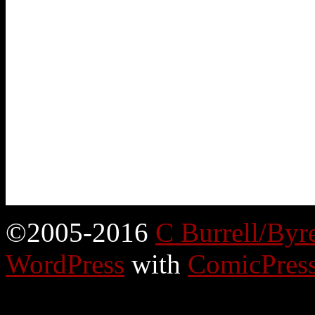
©2005-2016
C Burrell/Byr
WordPress
with
ComicPres