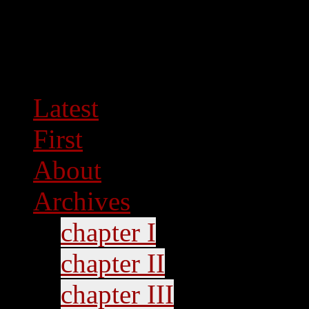
Latest
First
About
Archives
chapter I
chapter II
chapter III