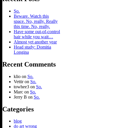
So.
Beware. Watch this
space. No, really. Really
this time. No, really.
Have some out-of-control
hair while you wait…
Almost yet another year
Head study: Domitia
Longina
Recent Comments
klio
on
So.
Vettir
on
So.
towhee3
on
So.
Marc
on
So.
Jerry B
on
So.
Categories
blog
do art wrong