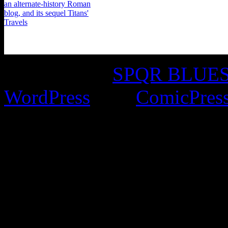
©2016-2026
SPQR BLUES 
WordPress
with
ComicPres