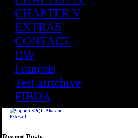
CHAPTER V
EXTRAS
CONTACT
DW
Français
Test arrrchive
FIBDA
Recent Posts