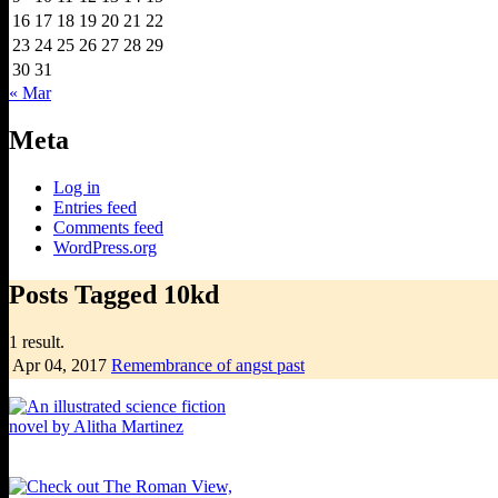
16
17
18
19
20
21
22
23
24
25
26
27
28
29
30
31
« Mar
Meta
Log in
Entries feed
Comments feed
WordPress.org
Posts Tagged 10kd
1 result.
Apr 04,
2017
Remembrance of angst past