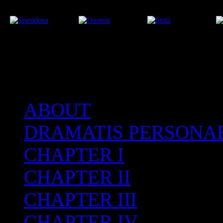
ABOUT
After the Volcano
DRAMATIS PERSONA
CHAPTER I
CHAPTER II
CHAPTER III
CHAPTER IV