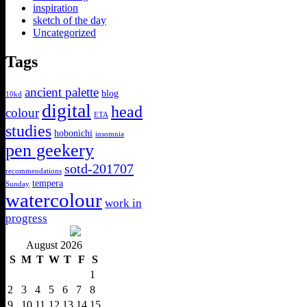
inspiration
sketch of the day
Uncategorized
Tags
ancient palette
blog
10kd
digital
head
colour
ETA
studies
hobonichi
insomnia
pen geekery
sotd-201707
recommendations
tempera
Sunday
watercolour
work in
progress
August 2026
S
M
T
W
T
F
S
1
2
3
4
5
6
7
8
9
10
11
12
13
14
15