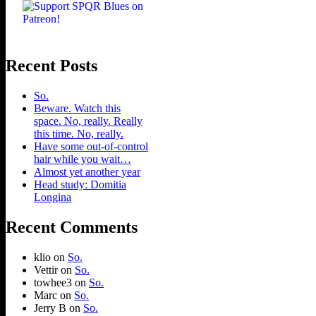
Recent Posts
So.
Beware. Watch this
space. No, really. Really
this time. No, really.
Have some out-of-control
hair while you wait…
Almost yet another year
Head study: Domitia
Longina
Recent Comments
klio
on
So.
Vettir
on
So.
towhee3
on
So.
Marc
on
So.
Jerry B
on
So.