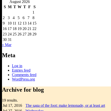
August 2026
S
M
T
W
T
F
S
1
2
3
4
5
6
7
8
9
10
11
12
13
14
15
16
17
18
19
20
21
22
23
24
25
26
27
28
29
30
31
« Mar
Meta
Log in
Entries feed
Comments feed
WordPress.org
Archive for blog
19 results.
Jul 17,
2016
The saga of the foot: make lemonade, or at least art
Jul 27,
2016
Wednesday