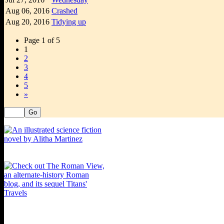
Aug 06,
2016
Crashed
Aug 20,
2016
Tidying up
Page 1 of 5
1
2
3
4
5
»