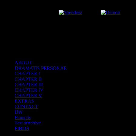
ABOUT
DRAMATIS PERSONAE
After the Volcano
CHAPTER I
CHAPTER II
CHAPTER III
CHAPTER IV
CHAPTER V
EXTRAS
CONTACT
DW
Français
Test arrrchive
FIBDA