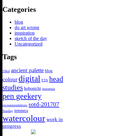
Categories
blog
do art wrong
inspiration
sketch of the day
Uncategorized
Tags
ancient palette
blog
10kd
digital
head
colour
ETA
studies
hobonichi
insomnia
pen geekery
sotd-201707
recommendations
tempera
Sunday
watercolour
work in
progress