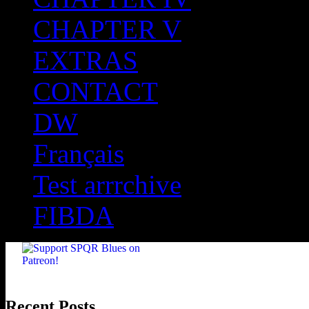
CHAPTER V
EXTRAS
CONTACT
DW
Français
Test arrrchive
FIBDA
Recent Posts