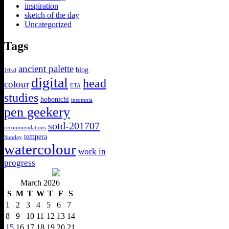
inspiration
sketch of the day
Uncategorized
Tags
ancient palette
blog
10kd
digital
head
colour
ETA
studies
hobonichi
insomnia
pen geekery
sotd-201707
recommendations
tempera
Sunday
watercolour
work in
progress
March 2026
S
M
T
W
T
F
S
1
2
3
4
5
6
7
8
9
10
11
12
13
14
15
16
17
18
19
20
21