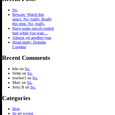
So.
Beware. Watch this
space. No, really. Really
this time. No, really.
Have some out-of-control
hair while you wait…
Almost yet another year
Head study: Domitia
Longina
Recent Comments
klio
on
So.
Vettir
on
So.
towhee3
on
So.
Marc
on
So.
Jerry B
on
So.
Categories
blog
do art wrong