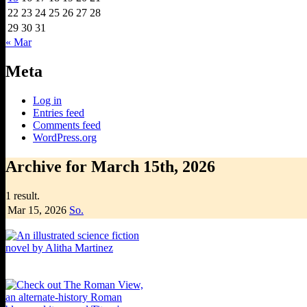
22
23
24
25
26
27
28
29
30
31
« Mar
Meta
Log in
Entries feed
Comments feed
WordPress.org
Archive for March 15th, 2026
1 result.
Mar 15,
2026
So.