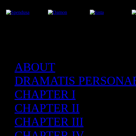
ABOUT
After the Volcano
DRAMATIS PERSONA
CHAPTER I
CHAPTER II
CHAPTER III
CHAPTER IV