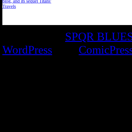
©2016-2026
SPQR BLUES 
WordPress
with
ComicPres