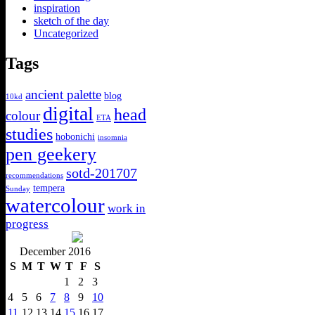
inspiration
sketch of the day
Uncategorized
Tags
ancient palette
blog
10kd
digital
head
colour
ETA
studies
hobonichi
insomnia
pen geekery
sotd-201707
recommendations
tempera
Sunday
watercolour
work in
progress
December 2016
S
M
T
W
T
F
S
1
2
3
4
5
6
7
8
9
10
11
12
13
14
15
16
17