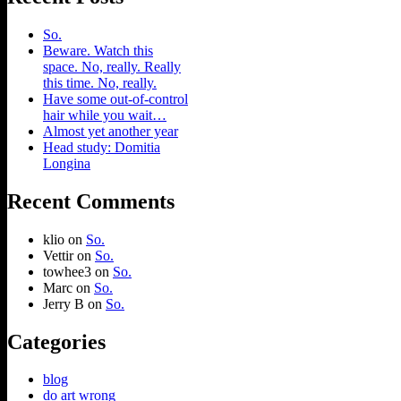
So.
Beware. Watch this
space. No, really. Really
this time. No, really.
Have some out-of-control
hair while you wait…
Almost yet another year
Head study: Domitia
Longina
Recent Comments
klio
on
So.
Vettir
on
So.
towhee3
on
So.
Marc
on
So.
Jerry B
on
So.
Categories
blog
do art wrong