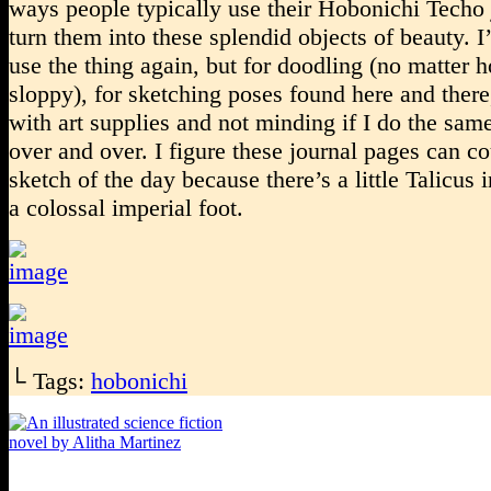
ways people typically use their Hobonichi Techo 
turn them into these splendid objects of beauty. I
use the thing again, but for doodling (no matter 
sloppy), for sketching poses found here and there
with art supplies and not minding if I do the sam
over and over. I figure these journal pages can co
sketch of the day because there’s a little Talicus 
a colossal imperial foot.
└ Tags:
hobonichi