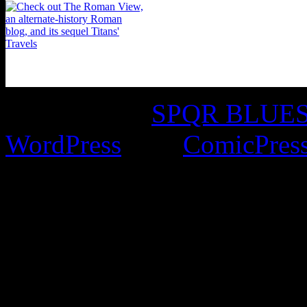
©2016-2026
SPQR BLUES 
WordPress
with
ComicPres