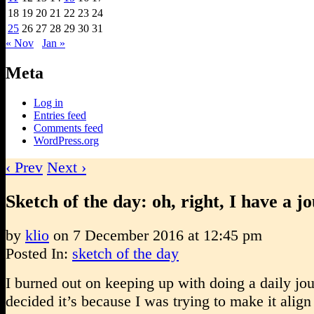
18
19
20
21
22
23
24
25
26
27
28
29
30
31
« Nov
Jan »
Meta
Log in
Entries feed
Comments feed
WordPress.org
‹ Prev
Next ›
Sketch of the day: oh, right, I have a j
by
klio
on
7 December 2016
at
12:45 pm
Posted In:
sketch of the day
I burned out on keeping up with doing a daily jou
decided it’s because I was trying to make it align