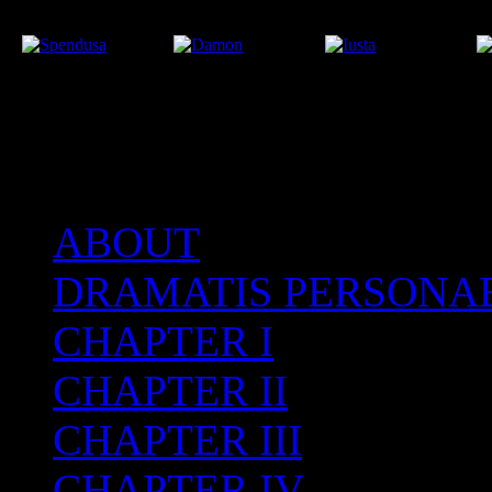
ABOUT
After the Volcano
DRAMATIS PERSONA
CHAPTER I
CHAPTER II
CHAPTER III
CHAPTER IV