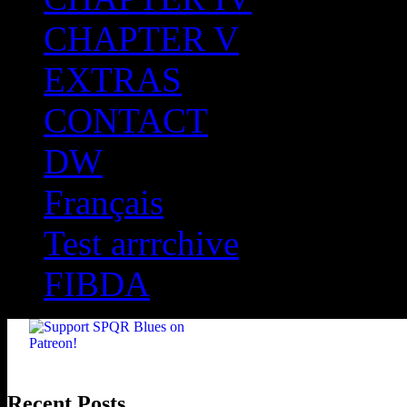
CHAPTER V
EXTRAS
CONTACT
DW
Français
Test arrrchive
FIBDA
Recent Posts