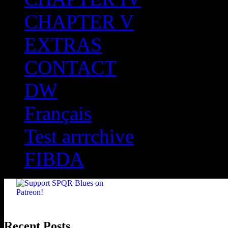
CHAPTER V
EXTRAS
CONTACT
DW
Français
Test arrrchive
FIBDA
Recent Posts