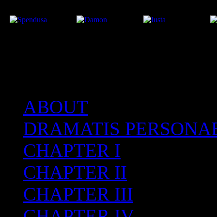
ABOUT
After the Volcano
DRAMATIS PERSONA
CHAPTER I
CHAPTER II
CHAPTER III
CHAPTER IV