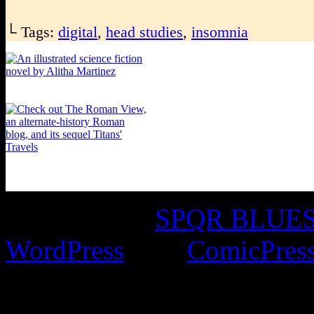
└ Tags:
digital
,
head studies
,
insomnia
©2016-2026
SPQR BLUES 
WordPress
with
ComicPres