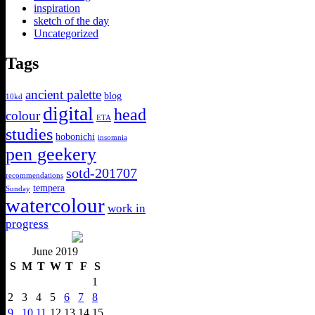
inspiration
sketch of the day
Uncategorized
Tags
ancient palette
blog
10kd
digital
head
colour
ETA
studies
hobonichi
insomnia
pen geekery
sotd-201707
recommendations
tempera
Sunday
watercolour
work in
progress
June 2019
S
M
T
W
T
F
S
1
2
3
4
5
6
7
8
9
10
11
12
13
14
15