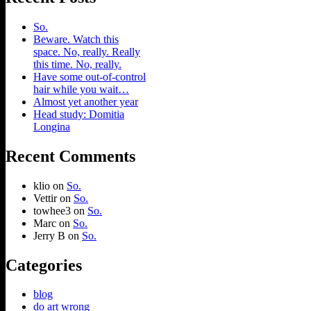
So.
Beware. Watch this
space. No, really. Really
this time. No, really.
Have some out-of-control
hair while you wait…
Almost yet another year
Head study: Domitia
Longina
Recent Comments
klio
on
So.
Vettir
on
So.
towhee3
on
So.
Marc
on
So.
Jerry B
on
So.
Categories
blog
do art wrong