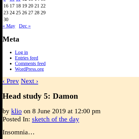
16
17
18
19
20
21
22
23
24
25
26
27
28
29
30
« May
Dec »
Meta
Log in
Entries feed
Comments feed
WordPress.org
‹ Prev
Next ›
Head study 5: Damon
by
klio
on
8 June 2019
at
12:00 pm
Posted In:
sketch of the day
Insomnia…