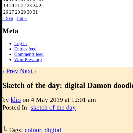
19
20
21
22
23
24
25
26
27
28
29
30
31
« Sep
Jun »
Meta
Log in
Entries feed
Comments feed
WordPress.org
‹ Prev
Next ›
Sketch of the day: digital Damon doodl
by
klio
on
4 May 2019
at
12:01 am
Posted In:
sketch of the day
└ Tags:
colour
,
digital