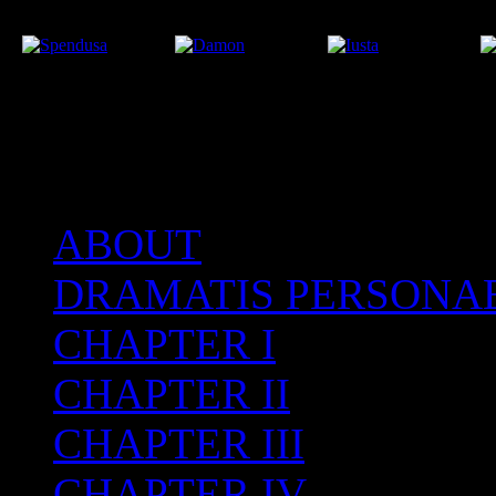
ABOUT
After the Volcano
DRAMATIS PERSONA
CHAPTER I
CHAPTER II
CHAPTER III
CHAPTER IV