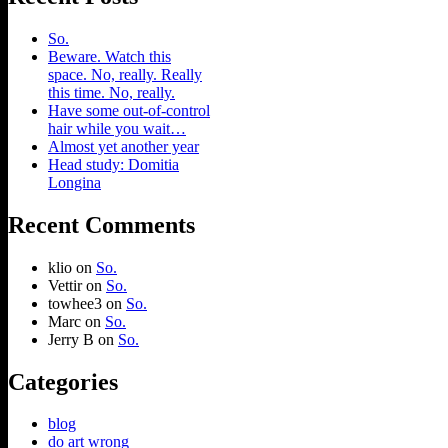
So.
Beware. Watch this
space. No, really. Really
this time. No, really.
Have some out-of-control
hair while you wait…
Almost yet another year
Head study: Domitia
Longina
Recent Comments
klio
on
So.
Vettir
on
So.
towhee3
on
So.
Marc
on
So.
Jerry B
on
So.
Categories
blog
do art wrong