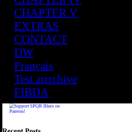
CHAPTER V
EXTRAS
CONTACT
DW
Français
Test arrrchive
FIBDA
Recent Posts