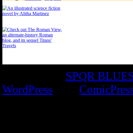
©2016-2026
SPQR BLUES 
WordPress
with
ComicPres