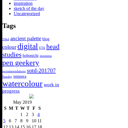
inspiration
sketch of the day
Uncategorized
Tags
ancient palette
blog
10kd
digital
head
colour
ETA
studies
hobonichi
insomnia
pen geekery
sotd-201707
recommendations
tempera
Sunday
watercolour
work in
progress
May 2019
S
M
T
W
T
F
S
1
2
3
4
5
6
7
8
9
10
11
12
13
14
15
16
17
18