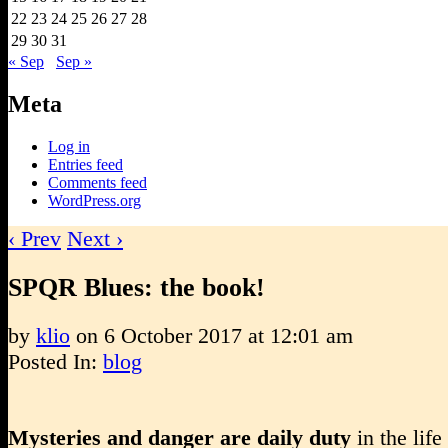
22
23
24
25
26
27
28
29
30
31
« Sep
Sep »
Meta
Log in
Entries feed
Comments feed
WordPress.org
‹ Prev
Next ›
SPQR Blues: the book!
by
klio
on
6 October 2017
at
12:01 am
Posted In:
blog
Mysteries and danger are daily duty
in the life