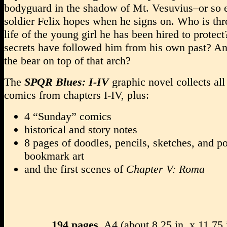
bodyguard in the shadow of Mt. Vesuvius–or so 
soldier Felix hopes when he signs on. Who is thr
life of the young girl he has been hired to protec
secrets have followed him from his own past? A
the bear on top of that arch?
The
SPQR Blues: I-IV
graphic novel collects all
comics from chapters I-IV, plus:
4 “Sunday” comics
historical and story notes
8 pages of doodles, pencils, sketches, and p
bookmark art
and the first scenes of
Chapter V: Roma
194 pages
, A4 (about 8.25 in. x 11.75 