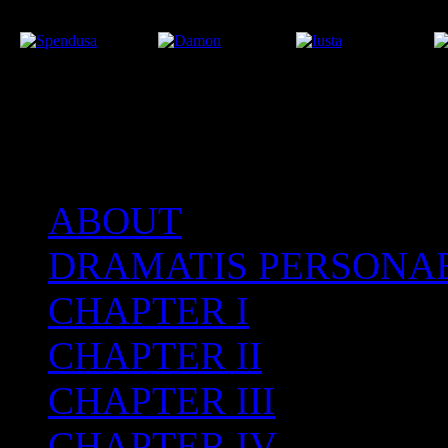
ABOUT
After the Volcano
DRAMATIS PERSONA
CHAPTER I
CHAPTER II
CHAPTER III
CHAPTER IV