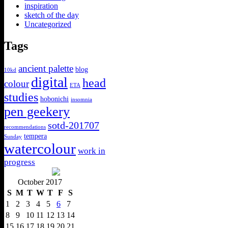
inspiration
sketch of the day
Uncategorized
Tags
ancient palette
blog
10kd
digital
head
colour
ETA
studies
hobonichi
insomnia
pen geekery
sotd-201707
recommendations
tempera
Sunday
watercolour
work in
progress
October 2017
S
M
T
W
T
F
S
1
2
3
4
5
6
7
8
9
10
11
12
13
14
15
16
17
18
19
20
21