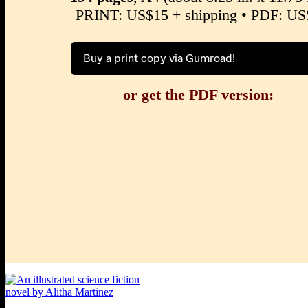
PRINT: US$15 + shipping • PDF: US
Buy a print copy via Gumroad!
or get the PDF version: