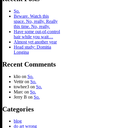
So.
Beware. Watch this
space. No, really. Really
this time. No, really.
Have some out-of-control
hair while you wait…
Almost yet another year
Head study: Domitia
Longina
Recent Comments
klio
on
So.
Vettir
on
So.
towhee3
on
So.
Marc
on
So.
Jerry B
on
So.
Categories
blog
do art wrong