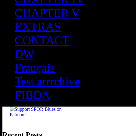
CHAPTER V
EXTRAS
CONTACT
DW
Français
Test arrrchive
FIBDA
Recent Posts