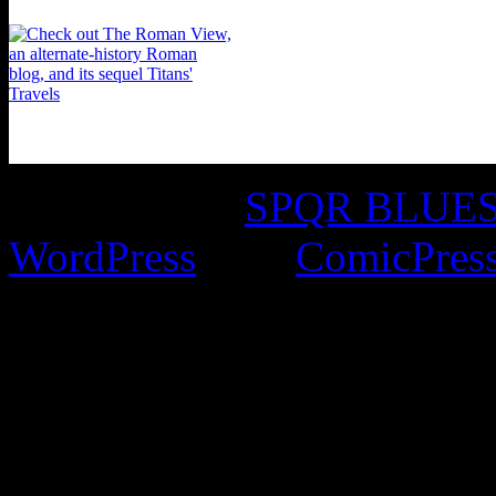
©2016-2026
SPQR BLUES 
WordPress
with
ComicPres