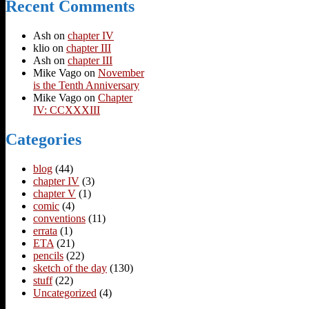
Recent Comments
Ash
on
chapter IV
klio
on
chapter III
Ash
on
chapter III
Mike Vago
on
November
is the Tenth Anniversary
Mike Vago
on
Chapter
IV: CCXXXIII
Categories
blog
(44)
chapter IV
(3)
chapter V
(1)
comic
(4)
conventions
(11)
errata
(1)
ETA
(21)
pencils
(22)
sketch of the day
(130)
stuff
(22)
Uncategorized
(4)