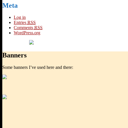
Meta
Log in
Entries
RSS
Comments
RSS
WordPress.org
Banners
Some banners I’ve used here and there: