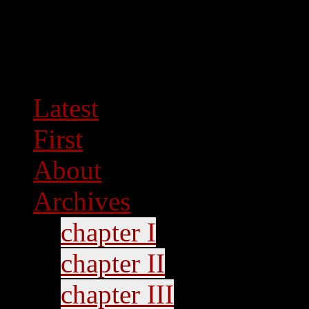
Latest
First
About
Archives
chapter I
chapter II
chapter III