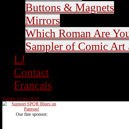
Buttons & Magnets
Mirrors
Which Roman Are Yo
Sampler of Comic Art a
LJ
Contact
Français
Tumblr
Twitter
RSS
Our fine sponsor: