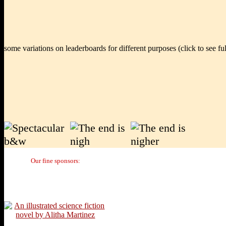
some variations on leaderboards for different purposes (click to see full
Our fine sponsors: