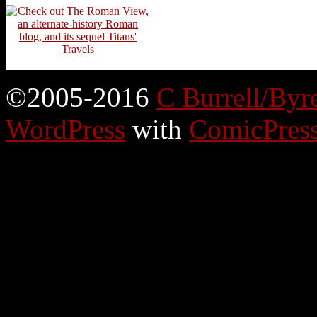
©2005-2016
C Burrell/Byr
WordPress
with
ComicPres