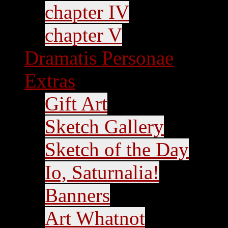
chapter IV
chapter V
Dramatis Personae
Extras
Gift Art
Sketch Gallery
Sketch of the Day
Io, Saturnalia!
Banners
Art Whatnot