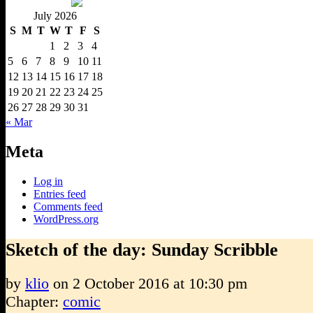
July 2026
S
M
T
W
T
F
S
1
2
3
4
5
6
7
8
9
10
11
12
13
14
15
16
17
18
19
20
21
22
23
24
25
26
27
28
29
30
31
« Mar
Meta
Log in
Entries feed
Comments feed
WordPress.org
Sketch of the day: Sunday Scribble
by
klio
on
2 October 2016
at
10:30 pm
Chapter:
comic