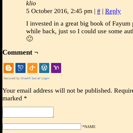
klio
5 October 2016, 2:45 pm
|
#
|
Reply
I invested in a great big book of Fayum p
while back, just so I could use some aut
🙂
Comment ¬
Your email address will not be published.
Require
marked
*
*NAME