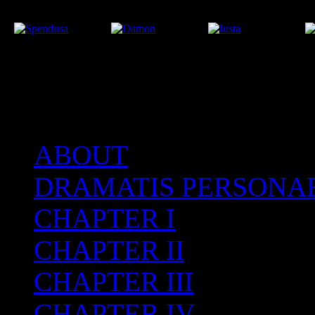
ABOUT
After the Volcano
DRAMATIS PERSONA
CHAPTER I
CHAPTER II
CHAPTER III
CHAPTER IV