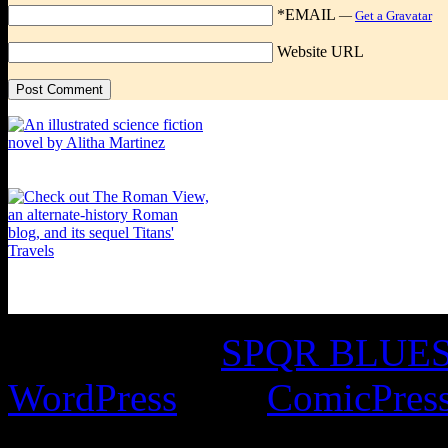
*EMAIL
—
Get a Gravatar
Website URL
©2016-2026
SPQR BLUES 
WordPress
with
ComicPres