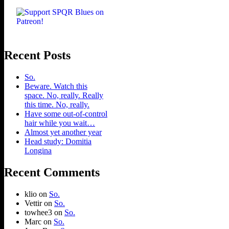
Recent Posts
So.
Beware. Watch this
space. No, really. Really
this time. No, really.
Have some out-of-control
hair while you wait…
Almost yet another year
Head study: Domitia
Longina
Recent Comments
klio
on
So.
Vettir
on
So.
towhee3
on
So.
Marc
on
So.