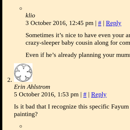
klio
3 October 2016, 12:45 pm
|
#
|
Reply
Sometimes it’s nice to have even your a
crazy-sleeper baby cousin along for com
Even if he’s already planning your m
Erin Ahlstrom
5 October 2016, 1:53 pm
|
#
|
Reply
Is it bad that I recognize this specific Fa
painting?