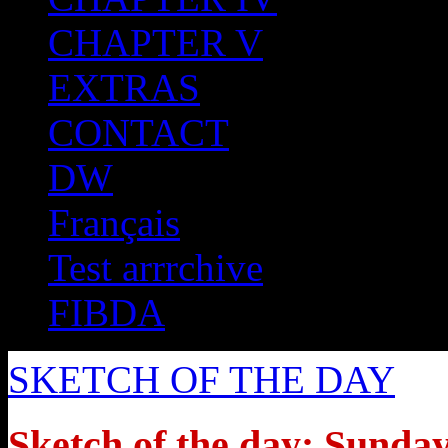
CHAPTER V
EXTRAS
CONTACT
DW
Français
Test arrrchive
FIBDA
SKETCH OF THE DAY
Sketch of the day: Sunday