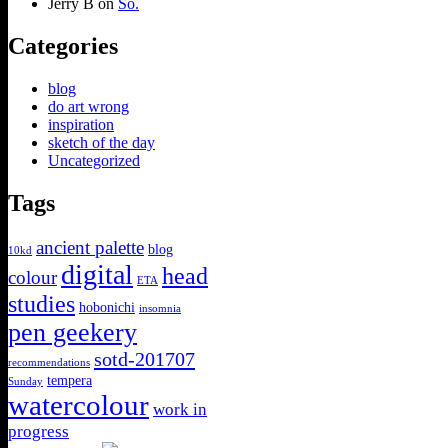
Jerry B
on
So.
Categories
blog
do art wrong
inspiration
sketch of the day
Uncategorized
Tags
ancient palette
blog
10kd
digital
head
colour
ETA
studies
hobonichi
insomnia
pen geekery
sotd-201707
recommendations
tempera
Sunday
watercolour
work in
progress