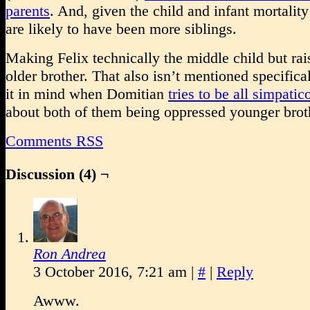
parents
. And, given the child and infant mortality 
are likely to have been more siblings.
Making Felix technically the middle child but rai
older brother. That also isn’t mentioned specifical
it in mind when Domitian
tries to be all simpatic
about both of them being oppressed younger brot
Comments RSS
Discussion (4) ¬
Ron Andrea
3 October 2016, 7:21 am
|
#
|
Reply
Awww.