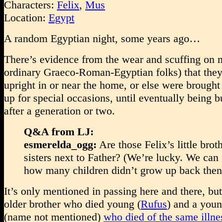
Characters:
Felix
,
Mus
Location:
Egypt
A random Egyptian night, some years ago…
There’s evidence from the wear and scuffing on
ordinary Graeco-Roman-Egyptian folks) that the
upright in or near the home, or else were brought
up for special occasions, until eventually being 
after a generation or two.
Q&A from LJ:
esmerelda_ogg:
Are those Felix’s little brot
sisters next to Father? (We’re lucky. We can 
how many children didn’t grow up back then
It’s only mentioned in passing here and there, bu
older brother who died young (
Rufus
) and a youn
(name not mentioned)
who died of the same illne