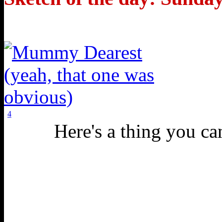
4
Here's a thing you can