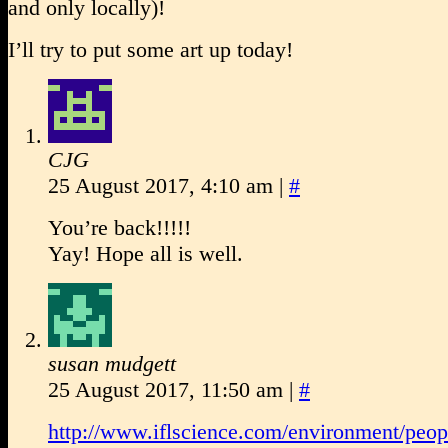
and only locally)!
I’ll try to put some art up today!
CJG
25 August 2017, 4:10 am
|
#
You’re back!!!!!
Yay! Hope all is well.
susan mudgett
25 August 2017, 11:50 am
|
#
http://www.iflscience.com/environment/peop