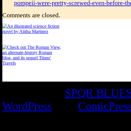
pompeii-were-pretty-screwed-even-before-the
Comments are closed.
©2016-2026
SPQR BLUES 
WordPress
with
ComicPres