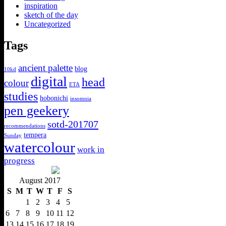
inspiration
sketch of the day
Uncategorized
Tags
ancient palette
blog
10kd
digital
head
colour
ETA
studies
hobonichi
insomnia
pen geekery
sotd-201707
recommendations
tempera
Sunday
watercolour
work in
progress
August 2017
S
M
T
W
T
F
S
1
2
3
4
5
6
7
8
9
10
11
12
13
14
15
16
17
18
19