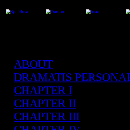
ABOUT
After the Volcano
DRAMATIS PERSONA
CHAPTER I
CHAPTER II
CHAPTER III
CHAPTER IV