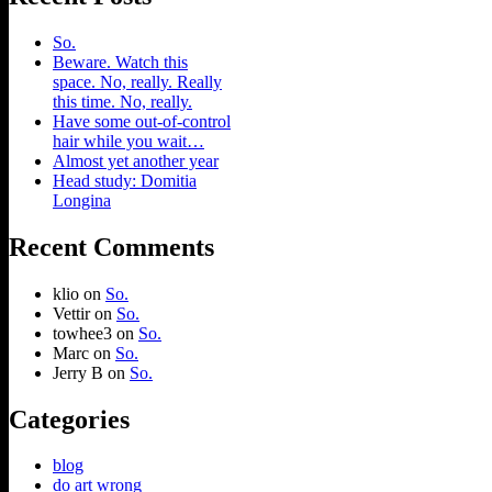
So.
Beware. Watch this
space. No, really. Really
this time. No, really.
Have some out-of-control
hair while you wait…
Almost yet another year
Head study: Domitia
Longina
Recent Comments
klio
on
So.
Vettir
on
So.
towhee3
on
So.
Marc
on
So.
Jerry B
on
So.
Categories
blog
do art wrong