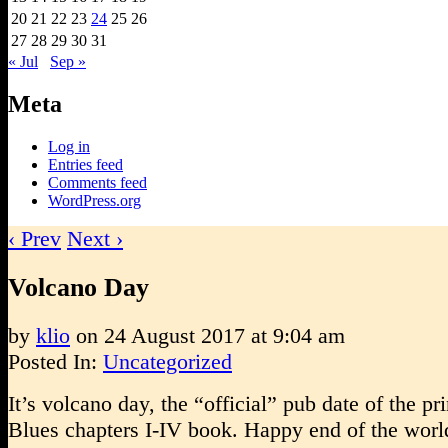
20
21
22
23
24
25
26
27
28
29
30
31
« Jul
Sep »
Meta
Log in
Entries feed
Comments feed
WordPress.org
‹ Prev
Next ›
Volcano Day
by
klio
on
24 August 2017
at
9:04 am
Posted In:
Uncategorized
It’s volcano day, the “official” pub date of the 
Blues chapters I-IV book. Happy end of the worl