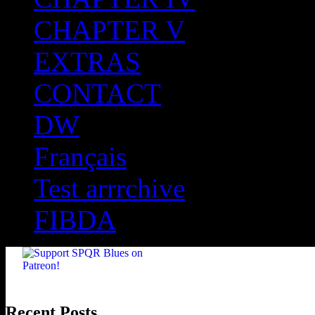
CHAPTER V
EXTRAS
CONTACT
DW
Français
Test arrrchive
FIBDA
Recent Posts